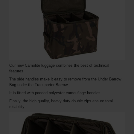
Our new Camolite luggage combines the best of technical
features.
The side handles make it easy to remove from the Under Barrow
Bag under the Transporter Barrow.
It is fitted with padded polyester camouflage handles.
Finally, the high quality, heavy duty double zips ensure total
reliability.