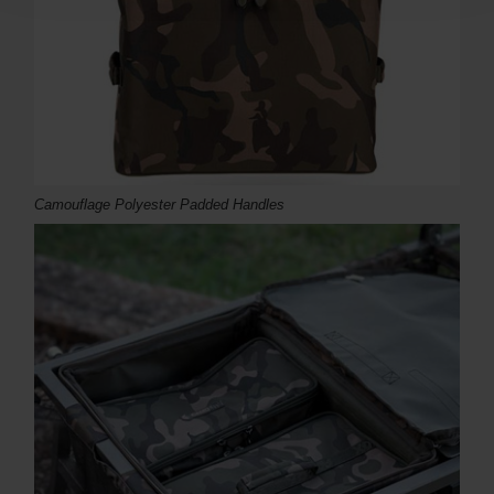
Camouflage Polyester Padded Handles