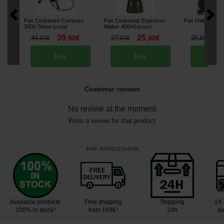
Fox Cookware Compact
Fox Cookwear Espresso
Fox Halo Bivvy L
3000 Stove
Maker 450ml
[
221558
]
[
221815
]
39
25
2
44
,
90
€
27
,
90
€
26
,
90
€
,
90
€
,
90
€
Buy
Buy
Bu
Customer reviews
No review at the moment
Write a review for that product
EAN:
5056212194056
Available products
Free shipping
Shipping
2X 
100% in stock³
from 199€¹
24h
de