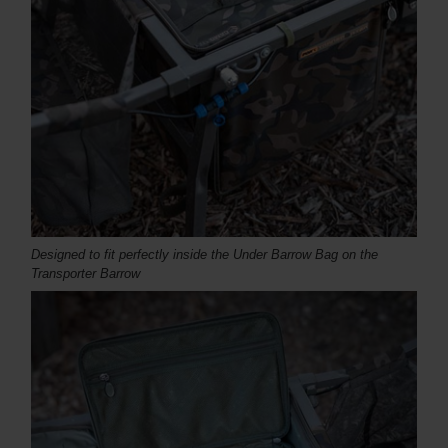
Designed to fit perfectly inside the Under Barrow Bag on the
Transporter Barrow