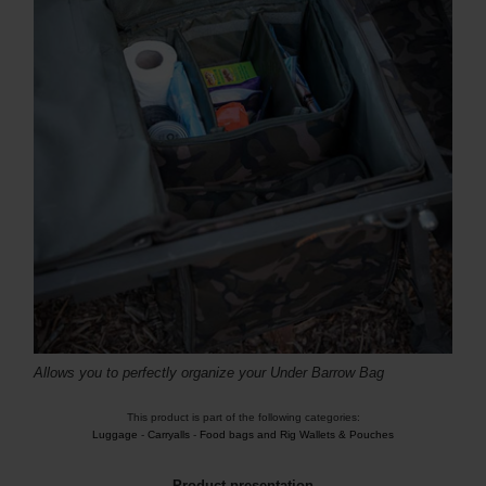
Allows you to perfectly organize your Under Barrow Bag
This product is part of the following categories:
Luggage
-
Carryalls
-
Food bags and Rig Wallets & Pouches
Product presentation