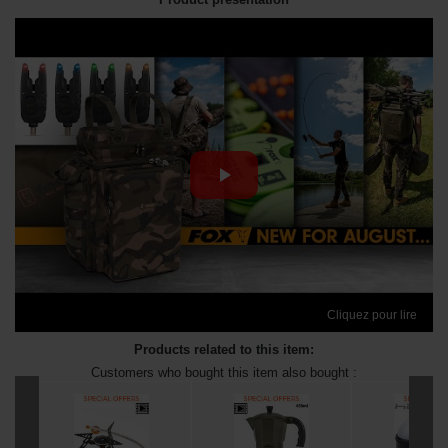
Cliquez pour lire
Products related to this item:
Customers who bought this item also bought :