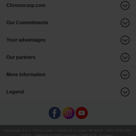
Chronocarp.com
Our Commitments
Your advantages
Our partners
More information
Legend
Chronocarp
:
S.A.S. Chrono Loisirs
- 1 chemin de la coume - BP 90185 - 9301 LAVELANET
CEDEX - SIREN 481703049 | Copyright © 2005-
2026
∇ ccdispo