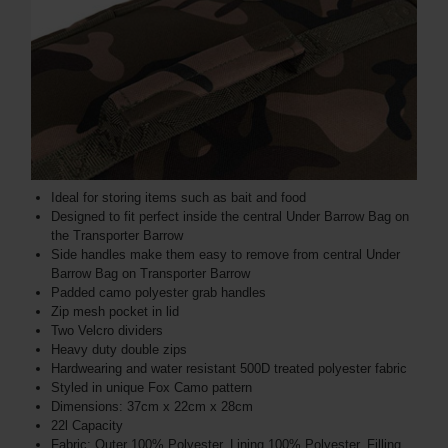
Ideal for storing items such as bait and food
Designed to fit perfect inside the central Under Barrow Bag on
the Transporter Barrow
Side handles make them easy to remove from central Under
Barrow Bag on Transporter Barrow
Padded camo polyester grab handles
Zip mesh pocket in lid
Two Velcro dividers
Heavy duty double zips
Hardwearing and water resistant 500D treated polyester fabric
Styled in unique Fox Camo pattern
Dimensions: 37cm x 22cm x 28cm
22l Capacity
Fabric: Outer 100% Polyester, Lining 100% Polyester, Filling