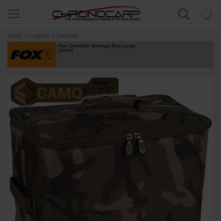
0
Home
»
Luggage
»
Carryalls
Fox Camolite Storage Bag Large
[
226701
]