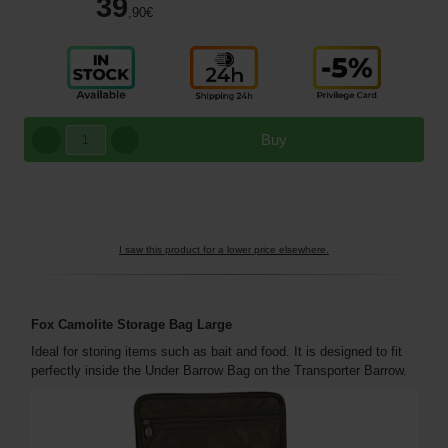
39
,90
€
Buy
I saw this product for a lower price elsewhere.
Fox Camolite Storage Bag
Large
Ideal for storing items such as bait and food. It is designed to fit
perfectly inside the Under Barrow Bag on the Transporter Barrow.