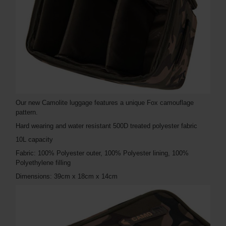
Our new Camolite luggage features a unique Fox camouflage
pattern.
Hard wearing and water resistant 500D treated polyester fabric
10L capacity
Fabric: 100% Polyester outer, 100% Polyester lining, 100%
Polyethylene filling
Dimensions: 39cm x 18cm x 14cm