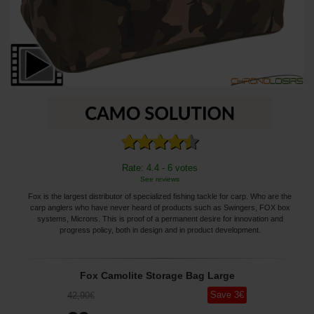
Rate: 4.4 - 6 votes
See reviews
Fox is the largest distributor of specialized fishing tackle for carp. Who are the
carp anglers who have never heard of products such as Swingers, FOX box
systems, Microns. This is proof of a permanent desire for innovation and
progress policy, both in design and in product development.
Fox Camolite Storage Bag Large
Save
3
€
42
,90
€