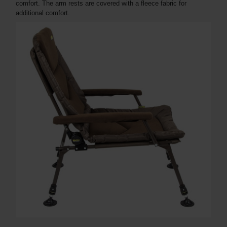
comfort. The arm rests are covered with a fleece fabric for
additional comfort.