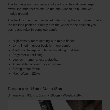
The four legs on the chair are fully adjustable and have large
swivelling mud feet to ensure the chair doesn’t sink into wet,
muddy ground.
The back of the chair can be adjusted using the cam wheel to alter
the reclined position. Simply turn the wheel to the position you
desire and relax in complete comfort.
High density foam seating with micro fleece
Extra lined in upper back for more comfort
4 adjustable legs with large swivelling mud feet
Polyester outer lining
Leg lock frame for extra stability
Adjustable backrest by cam wheel
Strong metal frame
Max. Weight 125kg
Transport size : 68cm x 23cm x 85cm
Dimensions : 93cm x 66cm x 105cm - Weight 7.26kg