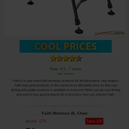
Rate: 4.5 - 7 votes
See reviews
Faith is a carp brand that develops products for all enthusiastic carp anglers.
Faith puts good products on the market at an affordable price so that carp
fishing with quality products is available to everyone! When you go carp fishing
and want to buy good products for a nice price, then you choose Faith.
Faith Mistress XL Chair
-
17
%
Save
15
€
89
,90
€