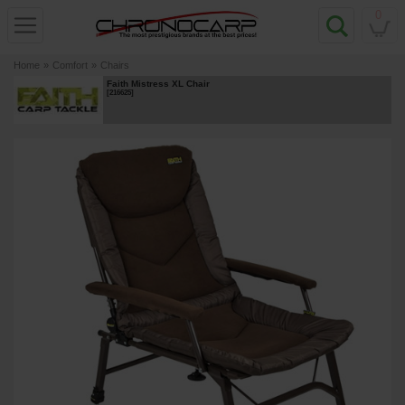
0
Home
»
Comfort
»
Chairs
Faith Mistress XL Chair
[
216625
]