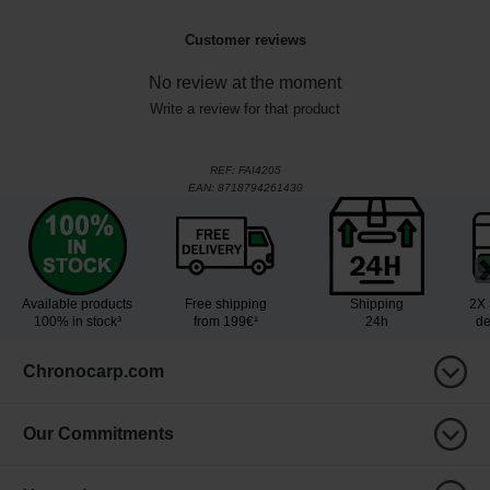
Customer reviews
No review at the moment
Write a review for that product
REF:
FAI4205
EAN:
8718794261430
Available products
Free shipping
Shipping
2X 
100% in stock³
from 199€¹
24h
de
Chronocarp.com
Our Commitments