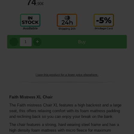
74
,90
€
+
Buy
I saw this product for a lower price elsewhere.
Faith Mistress XL Chair
The Faith mistress Chair XL features a high backrest and a large
seat, this offers relaxing comfort with its foam mattress padding
and reclining back so you can enjoy your break on the bank.
The chair features a strong, hard wearing steel frame and has a
high density foam mattress with micro fleece for maximum