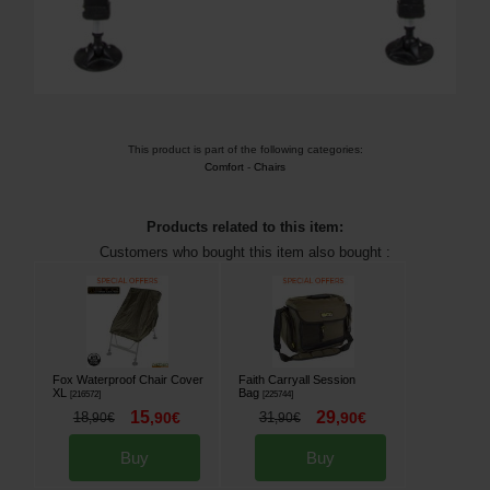
This product is part of the following categories:
Comfort
-
Chairs
Products related to this item:
Customers who bought this item also bought :
Fox Waterproof Chair Cover
Faith Carryall Session
XL
Bag
[
216572
]
[
225744
]
15
29
18
,
90
€
31
,
90
€
,
90
€
,
90
€
Buy
Buy