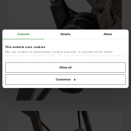
Consent
Details
About
This website uses cookies
We use cookies to personalise content and ads, to provide social media
features and to analyse our traffic. We also share information about your use of
our site with our social media, advertising and analytics partners who may
combine it with other information that you’ve provided to them or that they’ve
collected from your use of their services.
Allow all
Customize