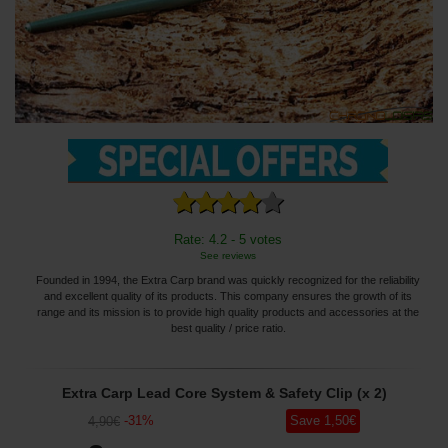
Rate: 4.2 - 5 votes
See reviews
Founded in 1994, the Extra Carp brand was quickly recognized for the reliability
and excellent quality of its products. This company ensures the growth of its
range and its mission is to provide high quality products and accessories at the
best quality / price ratio.
Extra Carp Lead Core System & Safety Clip (x 2)
-
31
%
Save
1
,50
€
4
,90
€