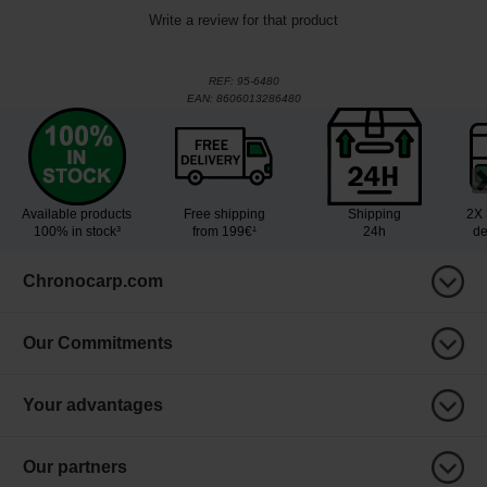
Write a review for that product
REF:
95-6480
EAN:
8606013286480
Available products
Free shipping
Shipping
2X 
100% in stock³
from 199€¹
24h
de
Chronocarp.com
Our Commitments
Your advantages
Our partners