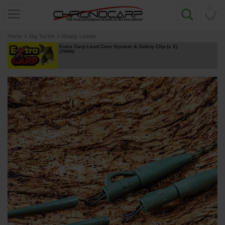
0
Home
»
Rig Tackle
»
Ready Leader
Extra Carp Lead Core System & Safety Clip (x 2)
[
232696
]