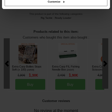
Customize
This product is part of the following categories:
Rig Tackle
-
Ready Leader
Products related to this item:
Customers who bought this item also bought :
Extra Carp Boilies Stops
Extra Carp FIL Fishing
Extra Carp Com
Soft (x 100)
Needle Box
Scissors
[
232634
]
[
210147
]
[
232973
]
1
1
3
1
,
30
€
2
,
90
€
4
,
90
€
,
40
€
,
90
€
Buy
Buy
Bu
Customer reviews
No review at the moment