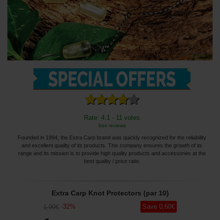
Rate: 4.1 - 11 votes
See reviews
Founded in 1994, the Extra Carp brand was quickly recognized for the reliability
and excellent quality of its products. This company ensures the growth of its
range and its mission is to provide high quality products and accessories at the
best quality / price ratio.
Extra Carp Knot Protectors (par 10)
-
32
%
Save
0
,60
€
1
,90
€