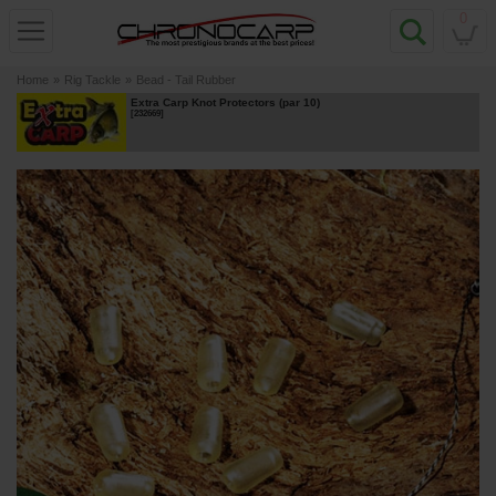
0
Home
»
Rig Tackle
»
Bead - Tail Rubber
Extra Carp Knot Protectors (par 10)
[
232669
]