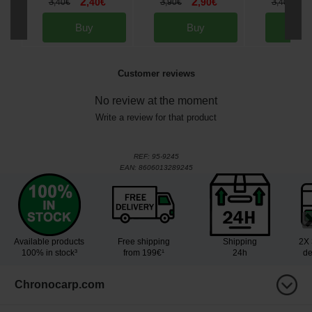
2
2
2
3
,
40
€
3
,
90
€
3
,
40
€
,
90
€
,
40
€
Buy
Buy
Bu
Customer reviews
No review at the moment
Write a review for that product
REF:
95-9245
EAN:
8606013289245
Available products
Free shipping
Shipping
2X 
100% in stock³
from 199€¹
24h
de
Chronocarp.com