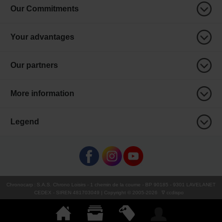
Our Commitments
Your advantages
Our partners
More information
Legend
Chronocarp
:
S.A.S. Chrono Loisirs
- 1 chemin de la coume - BP 90185 - 9301 LAVELANET
CEDEX - SIREN 481703049 | Copyright © 2005-
2026
∇ ccdispo