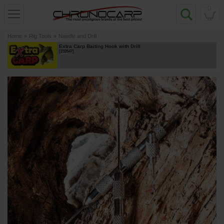
0
Home
»
Rig Tools
»
Needle and Drill
Extra Carp Baiting Hook with Drill
[
232647
]