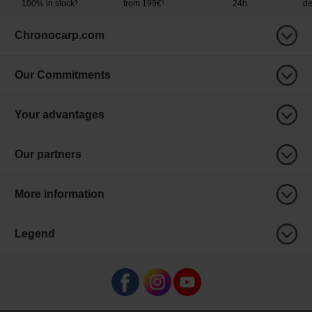
100% in stock³
from 199€¹
24h
de
Chronocarp.com
Our Commitments
Your advantages
Our partners
More information
Legend