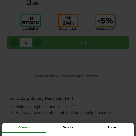
3
,40
€
+
Buy
I saw this product for a lower price elsewhere.
Extra Carp Baiting Hook with Drill
Metal baiting hook and drill "2 in 1"
Parts can be separated and used separately if needed
Consent
Details
About