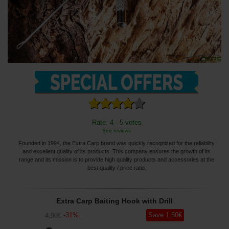
Rate: 4 - 5 votes
See reviews
Founded in 1994, the Extra Carp brand was quickly recognized for the reliability
and excellent quality of its products. This company ensures the growth of its
range and its mission is to provide high quality products and accessories at the
best quality / price ratio.
Extra Carp Baiting Hook with Drill
-
31
%
Save
1
,50
€
4
,90
€