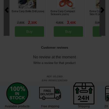
Extra Carp Boilie Drill
Extra Carp Compact
Extra Carp Swiv
[
232644
]
Scissors
Size 8 (x10)
[
232973
]
[
232
2
3
2
2
,
30
€
4
,
40
€
3
,
90
€
,
90
€
,
90
€
Buy
Buy
Bu
Customer reviews
No review at the moment
Write a review for that product
REF:
95-2369
EAN:
8606013282369
Available products
Free shipping
Shipping
2X 