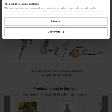
This website uses cookies
We use cookies to personalise content and ads, to provide social media
features and to analyse our traffic. We also share information about your use of
our site with our social media, advertising and analytics partners who may
combine it with other information that you’ve provided to them or that they’ve
collected from your use of their services.
Allow all
Customize
This product is part of the following categories:
Rig Tools
-
Needle and Drill
Products related to this item:
Customers who bought this item also bought :