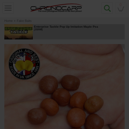
0
Home
»
Fake Baits
Enterprise Tackle Pop Up Imitation Maple Pea
[
232938
]