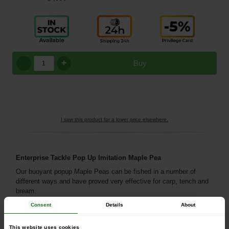
+
Buy
I saw this product for a lower price elsewhere.
Enterprise Tackle Pop Up Imitation Maple Pea
Our buoyant popup Maple Peas can be fished in a number of
different ways and have proved very effective for carp, tench and
bream.
Consent
Details
About
This website uses cookies