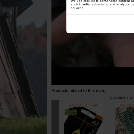
We use cookies to personalise content and
social media, advertising and analytics p
services.
Products related to this item:
Customers who