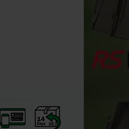
Extra Carp Ronnie Rig EXC
777 Swivel (x3)
[
209995A
]
1
2
,
90
€
,
60
€
*
Buy