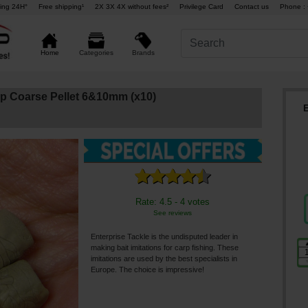
ing 24H°
Free shipping¹
2X 3X 4X without fees²
Privilege Card
Contact us
Phone : 
Brands
Home
Categories
rp Coarse Pellet 6&10mm (x10)
Rate: 4.5 - 4 votes
See reviews
Enterprise Tackle is the undisputed leader in
making bait imitations for carp fishing. These
imitations are used by the best specialists in
Europe. The choice is impressive!