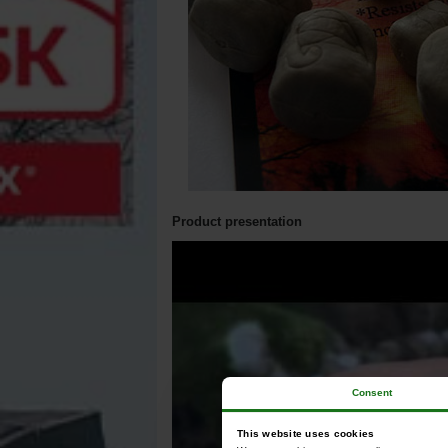
Product presentation
Consent
This website uses cookies