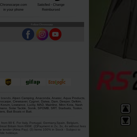
Chronocarpe.com
Satisfied - Change
in your phone
Reimbursed
Follow Chronocarp
s brands.
Alpen Camping
,
Anaconda
,
Anatec
,
Aqua Products
,
nocarpe
,
Crewsaver
,
Cygnet
,
Daiwa
,
Dam
,
Deeper
,
Delkim
,
,
Korum
,
Lowrance
,
Lucky
,
MAD
,
Mainline
,
Minn Kota
,
Nash
mano
,
Solar Tackle
,
Sonik
,
SPOMB
,
SRT
,
Starbaits
,
Toslon
,
ters
,
Bait Boats
et
Bait
.
 from 99 €. For Italy, Portugal, Germany,Spain, Belgium,
at Britain from 699€. (2)Payment in 2x, 3x, 4x without fees
e lender (Alma Pay). (3) Items 100% in Stock - Subject to
blic holidays.