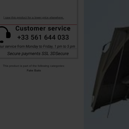
I saw this product for a lower price elsewhere.
This product is part of the following categories:
Fake Baits