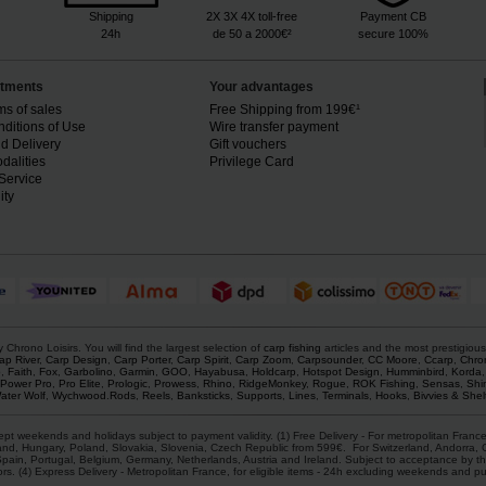
Shipping
2X 3X 4X toll-free
Payment CB
24h
de 50 a 2000€²
secure 100%
tments
Your advantages
ms of sales
Free Shipping from 199€¹
ditions of Use
Wire transfer payment
d Delivery
Gift vouchers
dalities
Privilege Card
Service
ity
rono Loisirs. You will find the largest selection of
carp fishing
articles and the most prestigiou
ap River
,
Carp Design
,
Carp Porter
,
Carp Spirit
,
Carp Zoom
,
Carpsounder
,
CC Moore
,
Ccarp
,
Chro
p
,
Faith
,
Fox
,
Garbolino
,
Garmin
,
GOO
,
Hayabusa
,
Holdcarp
,
Hotspot Design
,
Humminbird
,
Korda
Power Pro
,
Pro Elite
,
Prologic
,
Prowess
,
Rhino
,
RidgeMonkey
,
Rogue
,
ROK Fishing
,
Sensas
,
Shi
ater Wolf
,
Wychwood
.
Rods
,
Reels
,
Banksticks
,
Supports
,
Lines
,
Terminals
,
Hooks
,
Bivvies & Shel
ept weekends and holidays subject to payment validity. (1) Free Delivery - For metropolitan France
d, Hungary, Poland, Slovakia, Slovenia, Czech Republic from 599€. For Switzerland, Andorra, Gre
Spain, Portugal, Belgium, Germany, Netherlands, Austria and Ireland. Subject to acceptance by th
ors. (4) Express Delivery - Metropolitan France, for eligible items - 24h excluding weekends and pu