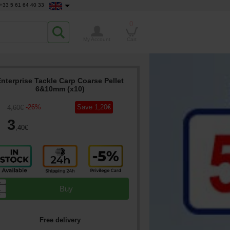
+33 5 61 64 40 33
0
My Account
Cart
Enterprise Tackle Carp Coarse Pellet
6&10mm (x10)
-
26
%
Save
1
,20
€
4
,60
€
3
,40
€
▲
Buy
▼
Free delivery