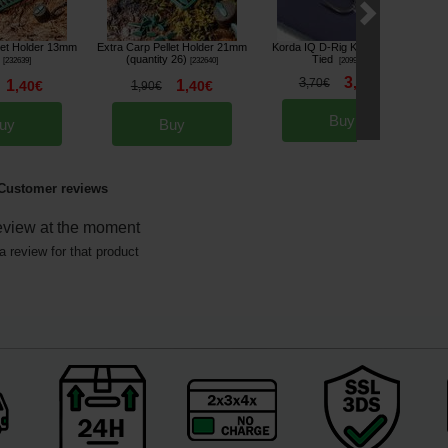
let Holder 13mm
Extra Carp Pellet Holder 21mm
Korda IQ D-Rig Kurv Ready-
(quantity 26)
Tied
[
232639
]
[
232640
]
[
209919A
]
3
3
,
40
€
,
70
€
*
1
1
,
40
€
1
,
40
€
,
90
€
Buy
uy
Buy
Customer reviews
eview at the moment
a review for that product