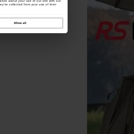
tion about your use of our site with our
ey’ve collected from your use of their
Allow all