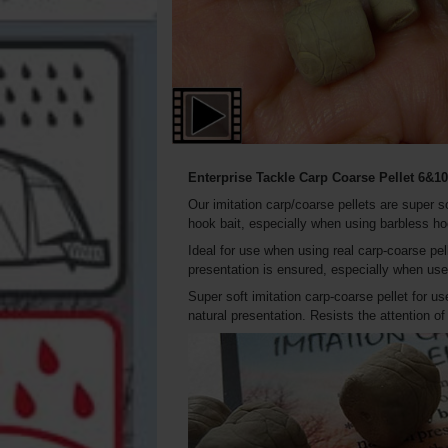
Enterprise Tackle Carp Coarse
Pellet
6&10
Our imitation carp/coarse pellets are super s
hook bait, especially when using barbless h
Ideal for use when using real carp-coarse pel
presentation is ensured, especially when used
Super soft imitation carp-coarse pellet for us
natural presentation. Resists the attention o