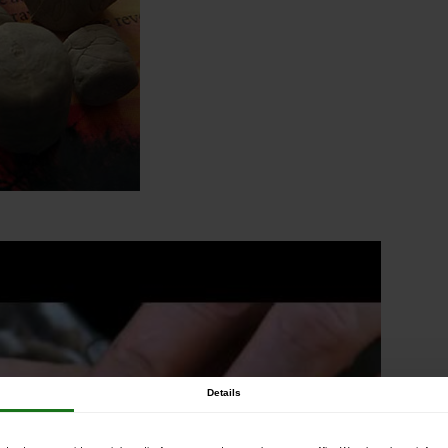
Details