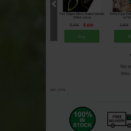
Fox Edges Micro Gated Needle
Extra Carp Pel
Yellow
(x74)
[
230214
]
4
5
,
60
€
1
,
40
€
,
90
€
Buy
B
No r
Write 
REF:
ET59