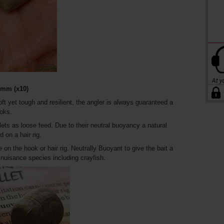
mm (x10)
oft yet tough and resilient, the angler is always guaranteed a
ooks.
lets as loose feed. Due to their neutral buoyancy a natural
 on a hair rig.
e on the hook or hair rig. Neutrally Buoyant to give the bait a
f nuisance species including crayfish.