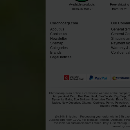
Available products
Free shipping
100% in stock³
from 199€¹
Chronocarp.com
Our Commi
About us
General ter
Contact us
General Con
Newsletter
Shipping an
Sitemap
Payment mo
Categories
Warranty & 
Brands
Confidential
Legal notices
Chronocarp is an online e-commerce website of the company Ch
Atropa
,
Avid Carp
,
Bait Boat Pod
,
BeeTackle
,
Big Carp
,
C
Dynamite Baits
,
Eco Sinkers
,
Enterprise Tackle
,
Extra Car
Tackle
,
New Direction
,
Okuma
,
Optimus
,
Penn
,
Powerkick
,
Trakker
,
Varta
,
Vass
,
W
(0) 24h Shipping - Processing your order within 24h exc
Luxembourg from 199€. For Monaco, Ireland, Denmark, Finlan
available for customers from France, Italy, Luxembourg, 
inventory err