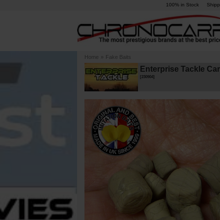
100% in Stock
Shipp
Home
»
Fake Baits
Enterprise Tackle Ca
[
230904
]