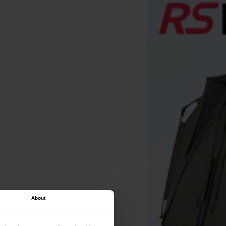
About