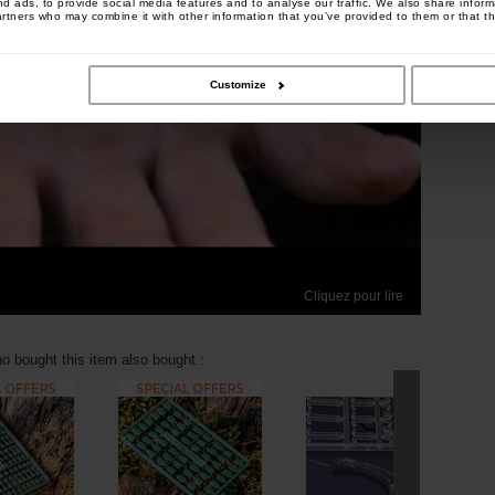
 ads, to provide social media features and to analyse our traffic. We also share informa
artners who may combine it with other information that you’ve provided to them or that th
Customize
Cliquez pour lire
 bought this item also bought :