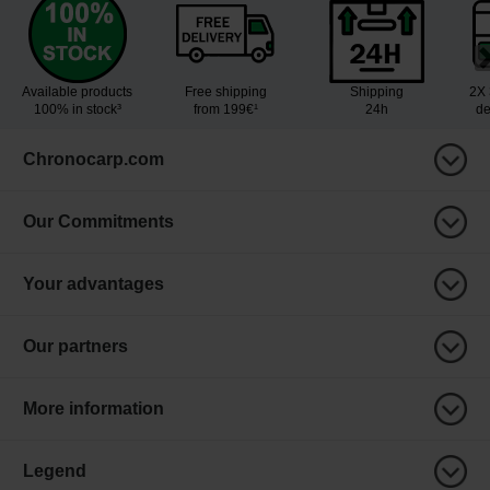
Available products
Free shipping
Shipping
2X 
100% in stock³
from 199€¹
24h
de
Chronocarp.com
Our Commitments
Your advantages
Our partners
More information
Legend