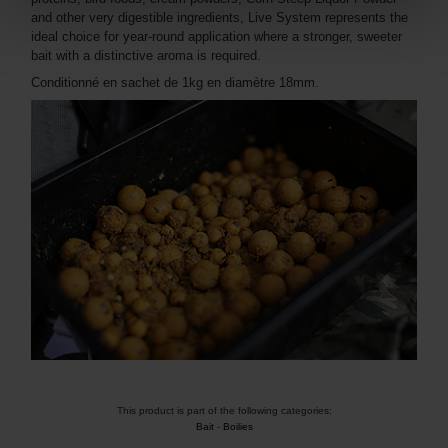
and other very digestible ingredients, Live System represents the
ideal choice for year-round application where a stronger, sweeter
bait with a distinctive aroma is required.
Conditionné en sachet de 1kg en diamètre 18mm.
This product is part of the following categories:
Bait
-
Boilies