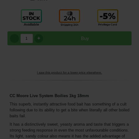
+
Buy
I saw this product for a lower price elsewhere.
CC Moore Live System Boilies 1kg 18mm
This superb, instantly attractive food bait has something of a cult
following due to its ability to get a bite when literally all other boiled
baits fail.
It has a distinctively sweet, yeasty aroma and taste that triggers a
strong feeding response in even the most unfavourable conditions.
Its light, sandy colour also means it has the added advantage of