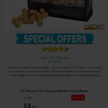
Rate: 4.7 - 21 votes
See reviews
Invest in the future, invest in quality... this is the motto of CC Moore. The result of
our customers is our main concern, we invest in depth to increase the diversity
of our range, to meet the growing demand and deliver the best baits possible.
CC Moore Live System Boilies 1kg 18mm
Save
1
€
15
,90
€
14
,90
€