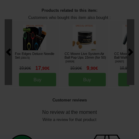
Products related to this item:
Customers who bought this item also bought :
Fox Edges Deluxe Needle
CC Moore Live System Air
CC Moore Live S
Set
Ball Pop Ups 15mm (for 50)
Ball Wafters Boi
[
230172
]
[
242626
]
[
242627
]
17
9
9
19
,
90
€
10
,
90
€
10
,
90
€
,
90
€
,
90
€
Buy
Buy
Bu
Customer reviews
No review at the moment
Write a review for that product