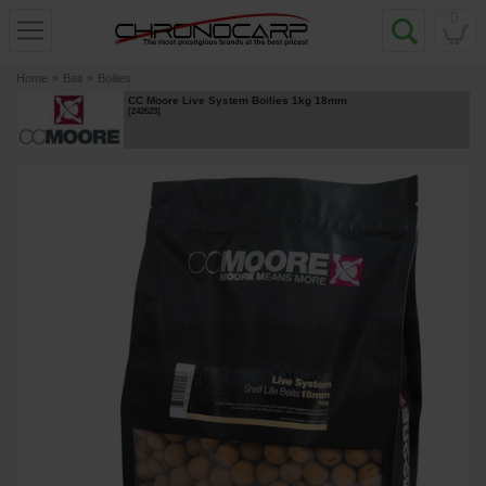
0
Home
»
Bait
»
Boilies
CC Moore Live System Boilies 1kg 18mm
[
242623
]