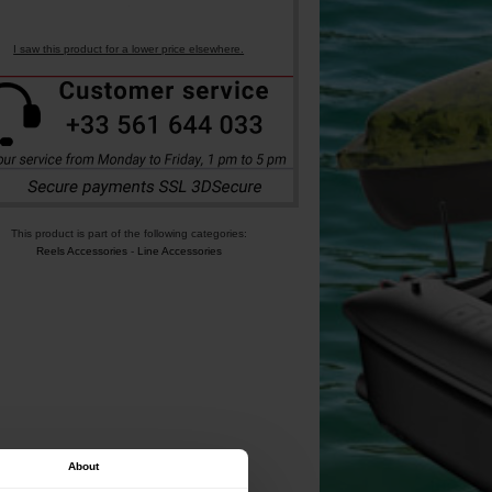
I saw this product for a lower price elsewhere.
This product is part of the following categories:
Reels Accessories
-
Line Accessories
About