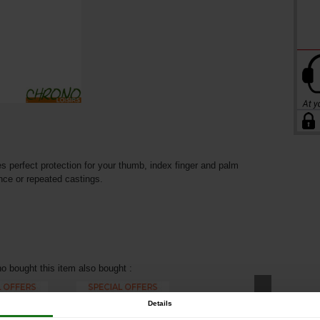
perfect protection for your thumb, index finger and palm
ance or repeated castings.
 bought this item also bought :
Details