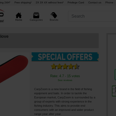
ing 24H°
Free shipping¹
2X 3X 4X without fees²
Privilege Card
Contact us
Phone : 
Brands
Home
Categories
love
Rate: 4.7 - 15 votes
See reviews
CarpZoom is a new brand in the field of fishing
equipment and baits. In order to tackle the
European market, CarpZoom is surrounded by a
group of experts with strong experience in the
fishing industry. This aims to provide end
consumers with an improved and wider product
range year after year.