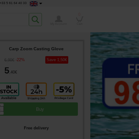
+33 5 61 64 40 33
0
My Account
Cart
Carp Zoom Casting Glove
-
22
%
Save
1
,50
€
6
,90
€
5
,40
€
▲
Buy
▼
Free delivery