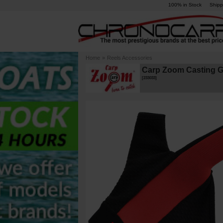
100% in Stock
Shipp
Home
»
Reels Accessories
Carp Zoom Casting G
[
233033
]