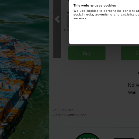
This website uses cookies
We use cookies to personalise content and
social media, advertising and analytics p
services.
Carp Zoom Tension Bar Bivvy
Carp Zoom 
Rod Holder
[
217869
]
13
15
,
90
€
9
,
90
€
,
90
€
Buy
B
No r
Write 
REF:
CZ3727
EAN:
5999095323727