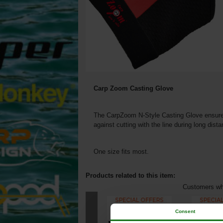
Carp Zoom Casting Glove
The CarpZoom N-Style Casting Glove ensures 
against cutting with the line during long dist
One size fits most.
Products related to this item:
Customers who
Consent