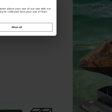
tion about your use of our site with our
ey’ve collected from your use of their
Carp Zoom Marshal Origo
Carp Zoom Rigging Gloves
Allow all
Marker Set
Camou
[
213619
]
[
218500
]
11
8
13
,
90
€
11
,
90
€
,
90
€
,
90
€
Buy
Buy