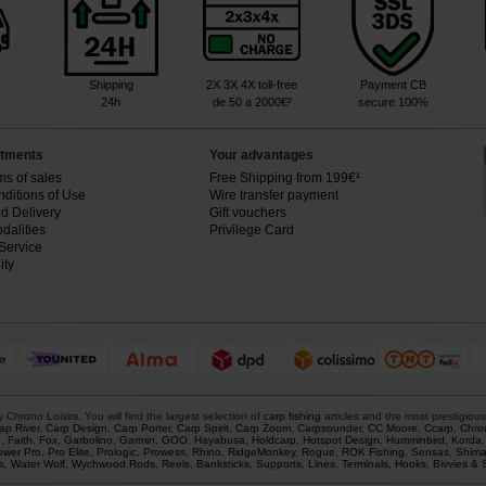
Shipping
2X 3X 4X toll-free
Payment CB
24h
de 50 a 2000€²
secure 100%
tments
Your advantages
ms of sales
Free Shipping from 199€¹
ditions of Use
Wire transfer payment
d Delivery
Gift vouchers
dalities
Privilege Card
Service
ity
rono Loisirs. You will find the largest selection of
carp fishing
articles and the most prestigiou
ap River
,
Carp Design
,
Carp Porter
,
Carp Spirit
,
Carp Zoom
,
Carpsounder
,
CC Moore
,
Ccarp
,
Chro
p
,
Faith
,
Fox
,
Garbolino
,
Garmin
,
GOO
,
Hayabusa
,
Holdcarp
,
Hotspot Design
,
Humminbird
,
Korda
ower Pro
,
Pro Elite
,
Prologic
,
Prowess
,
Rhino
,
RidgeMonkey
,
Rogue
,
ROK Fishing
,
Sensas
,
Shim
s
,
Water Wolf
,
Wychwood
.
Rods
,
Reels
,
Banksticks
,
Supports
,
Lines
,
Terminals
,
Hooks
,
Bivvies & 