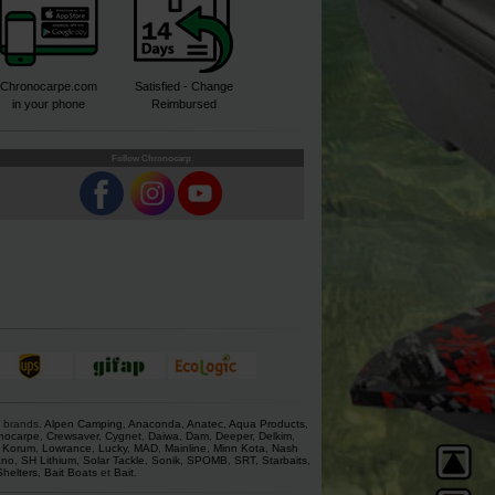
Chronocarpe.com
Satisfied - Change
in your phone
Reimbursed
Follow Chronocarp
s brands.
Alpen Camping
,
Anaconda
,
Anatec
,
Aqua Products
,
nocarpe
,
Crewsaver
,
Cygnet
,
Daiwa
,
Dam
,
Deeper
,
Delkim
,
,
Korum
,
Lowrance
,
Lucky
,
MAD
,
Mainline
,
Minn Kota
,
Nash
ano
,
SH Lithium
,
Solar Tackle
,
Sonik
,
SPOMB
,
SRT
,
Starbaits
,
Shelters
,
Bait Boats
et
Bait
.