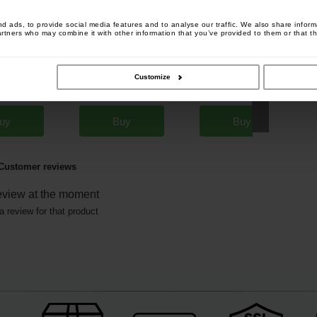
 ads, to provide social media features and to analyse our traffic. We also share informa
artners who may combine it with other information that you’ve provided to them or that th
Grinder
Carp Zoom Line Counter
Carp Zoom Turbo Seed Corn
[
213617
]
[
232343
]
Customize
Strawberry 1kg
[
243199
]
7
17
4
,
90
€
19
,
90
€
4
,
40
€
,
90
€
,
90
€
*
uy
Buy
Buy
Customer reviews
eview at the moment
a review for that product