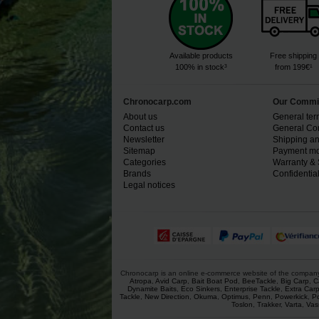
Available products
Free shipping
100% in stock³
from 199€¹
Chronocarp.com
Our Commi
About us
General ter
Contact us
General Con
Newsletter
Shipping an
Sitemap
Payment mo
Categories
Warranty & 
Brands
Confidential
Legal notices
Chronocarp is an online e-commerce website of the company Ch
Atropa
,
Avid Carp
,
Bait Boat Pod
,
BeeTackle
,
Big Carp
,
C
Dynamite Baits
,
Eco Sinkers
,
Enterprise Tackle
,
Extra Car
Tackle
,
New Direction
,
Okuma
,
Optimus
,
Penn
,
Powerkick
,
P
Toslon
,
Trakker
,
Varta
,
Vas