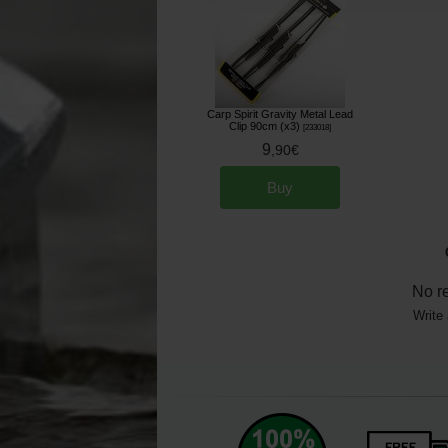
Carp Spirit Gravity Metal Lead
Clip 90cm (x3)
[
233018
]
9
,
90
€
Buy
No r
Write 