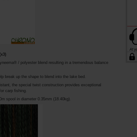
x3)
neema® / polyester blend resulting in a tremendous balance
lp break up the shape to blend into the lake bed.
istant, the special twist construction provides exceptional
r carp fishing.
300m spool in diameter 0.35mm (18.40kg).