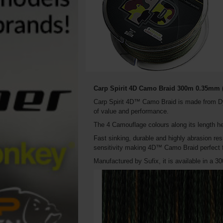
Carp Spirit 4D Camo Braid 300m 0.35mm (
Carp Spirit 4D™ Camo Braid is made from Dy
of value and performance.
The 4 Camouflage colours along its length he
Fast sinking, durable and highly abrasion res
sensitivity making 4D™ Camo Braid perfect fo
Manufactured by Sufix, it is available in a 