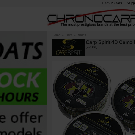
100% in Stock
Shipp
Home
»
Lines
»
Braids
Carp Spirit 4D Camo 
[
esc14341
]