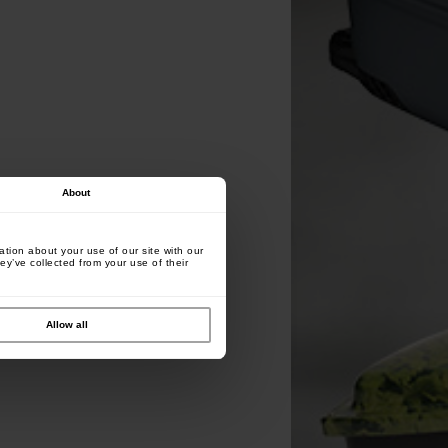
About
tion about your use of our site with our
ey’ve collected from your use of their
Allow all