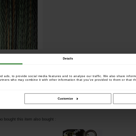
Details
 ads, to provide social media features and to analyse our traffic. We also share informa
artners who may combine it with other information that you’ve provided to them or that th
+
amo Braid 300m 0.35mm
Customize
 bought this item also bought :