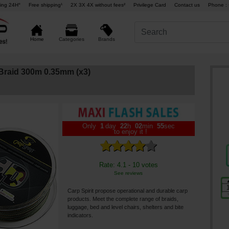
ing 24H°
Free shipping¹
2X 3X 4X without fees²
Privilege Card
Contact us
Phone : 
Brands
Home
Categories
Braid 300m 0.35mm (x3)
Only
1
day
22
h
02
min
55
sec
to enjoy it !
Rate: 4.1 - 10 votes
See reviews
Carp Spirit propose operational and durable carp
products. Meet the complete range of braids,
luggage, bed and level chairs, shelters and bite
indicators.