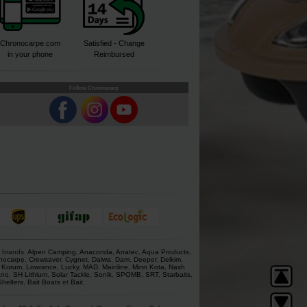
Chronocarpe.com
Satisfied - Change
in your phone
Reimbursed
Follow Chronocarp
s brands.
Alpen Camping
,
Anaconda
,
Anatec
,
Aqua Products
,
nocarpe
,
Crewsaver
,
Cygnet
,
Daiwa
,
Dam
,
Deeper
,
Delkim
,
,
Korum
,
Lowrance
,
Lucky
,
MAD
,
Mainline
,
Minn Kota
,
Nash
ano
,
SH Lithium
,
Solar Tackle
,
Sonik
,
SPOMB
,
SRT
,
Starbaits
,
Shelters
,
Bait Boats
et
Bait
.