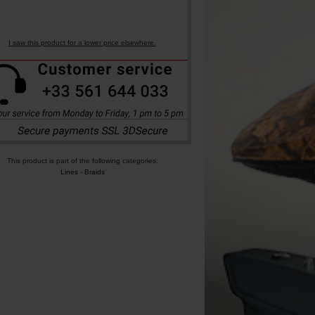
I saw this product for a lower price elsewhere.
This product is part of the following categories:
Lines
-
Braids