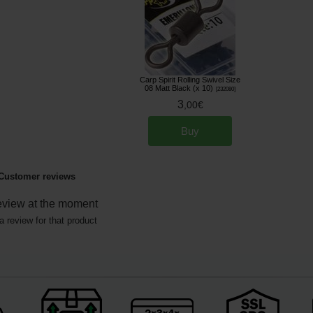
Carp Spirit Rolling Swivel Size
08 Matt Black (x 10)
[
232080
]
3
,
00
€
Buy
Customer reviews
eview at the moment
a review for that product