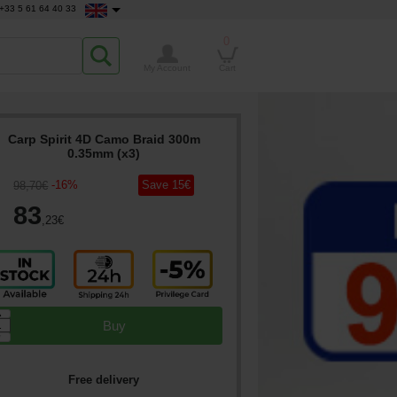
+33 5 61 64 40 33
0
My Account
Cart
Carp Spirit 4D Camo Braid 300m
0.35mm (x3)
-
16
%
Save
15
€
98
,70
€
83
,23
€
▲
Buy
▼
Free delivery