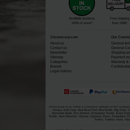
Available products
Free shipping
100% in stock³
from 199€¹
Chronocarp.com
Our Commi
About us
General ter
Contact us
General Con
Newsletter
Shipping an
Sitemap
Payment mo
Categories
Warranty & 
Brands
Confidential
Legal notices
Chronocarp is an online e-commerce website of the company Ch
Atropa
,
Avid Carp
,
Bait Boat Pod
,
BeeTackle
,
Big Carp
,
C
Dynamite Baits
,
Eco Sinkers
,
Enterprise Tackle
,
Extra Car
Tackle
,
New Direction
,
Okuma
,
Optimus
,
Penn
,
Powerkick
,
P
Toslon
,
Trakker
,
Varta
,
Vas