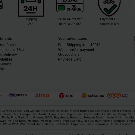
Shipping
2X 3X 4X toll-free
Payment CB
24h
de 50 a 2000€²
secure 100%
tments
Your advantages
ms of sales
Free Shipping from 199€¹
ditions of Use
Wire transfer payment
d Delivery
Gift vouchers
dalities
Privilege Card
Service
ity
rono Loisirs. You will find the largest selection of
carp fishing
articles and the most prestigiou
ap River
,
Carp Design
,
Carp Porter
,
Carp Spirit
,
Carp Zoom
,
Carpsounder
,
CC Moore
,
Ccarp
,
Chro
p
,
Faith
,
Fox
,
Garbolino
,
Garmin
,
GOO
,
Hayabusa
,
Holdcarp
,
Hotspot Design
,
Humminbird
,
Korda
ower Pro
,
Pro Elite
,
Prologic
,
Prowess
,
Rhino
,
RidgeMonkey
,
Rogue
,
ROK Fishing
,
Sensas
,
Shim
s
,
Water Wolf
,
Wychwood
.
Rods
,
Reels
,
Banksticks
,
Supports
,
Lines
,
Terminals
,
Hooks
,
Bivvies & 