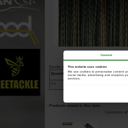
Consent
Bundle detail
:
This website uses cookies
We use cookies to personalise content and
Quantity
Ref
Name
social media, advertising and analytics p
services.
3
x
207483
Carp Spirit 4D C
Products related to this item:
Customers who