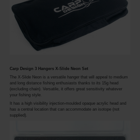
Carp Design 3 Hangers X-Slide Neon Set
The X-Slide Neon is a versatile hanger that will appeal to medium
and long distance fishing enthusiasts thanks to its 15g head
(excluding chain). Versatile, it offers great sensitivity whatever
your fishing style.
It has a high visibility injection-moulded opaque acrylic head and
has a central location that can accommodate an isotope (not
supplied).