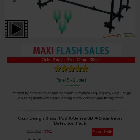
Only
2
days
15
h
12
min
35
sec
Rate: 5 - 2 votes
See reviews
Inspired by current trends and the needs of modern carp anglers, Carp Design
is a rising brand which aims to bring a new vision of carp fishing tackle.
Carp Design Smart Pod X-Series 3D X-Slide Neon
Detection Pack
-
33
%
Save
104
€
311
,20
€