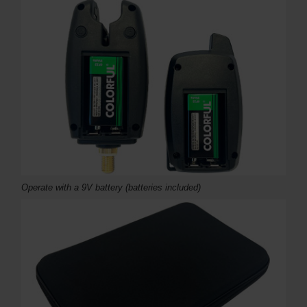
Operate with a 9V battery (batteries included)