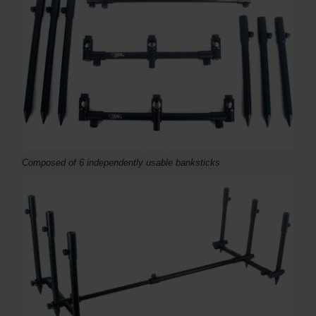
Composed of 6 independently usable banksticks