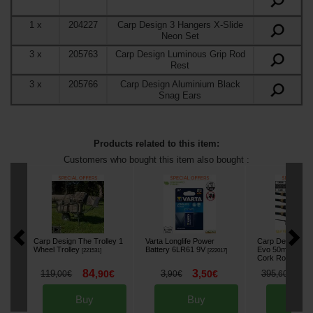
1
x
204227
Carp Design 3 Hangers X-Slide
Neon Set
3
x
205763
Carp Design Luminous Grip Rod
Rest
3
x
205766
Carp Design Aluminium Black
Snag Ears
Products related to this item:
Customers who bought this item also bought :
Carp Design The Trolley 1
Varta Longlife Power
Carp Design Sli
Wheel Trolley
Battery 6LR61 9V
Evo 50mm 12' 3.
[
221531
]
[
222017
]
Cork Rod (x4)
[
e
84
3
2
119
,
90
€
3
,
50
€
395
,
00
€
,
90
€
,
60
€
Buy
Buy
Bu