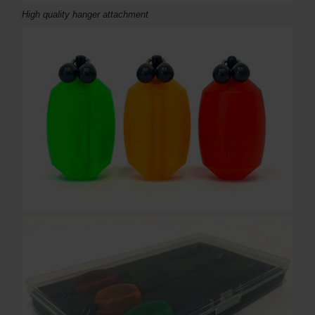
High quality hanger attachment