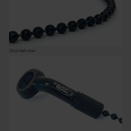
22cm ball chain