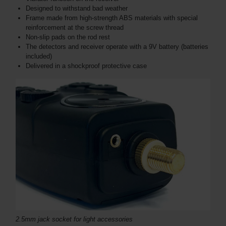
Designed to withstand bad weather
Frame made from high-strength ABS materials with special
reinforcement at the screw thread
Non-slip pads on the rod rest
The detectors and receiver operate with a 9V battery (batteries
included)
Delivered in a shockproof protective case
2.5mm jack socket for light accessories