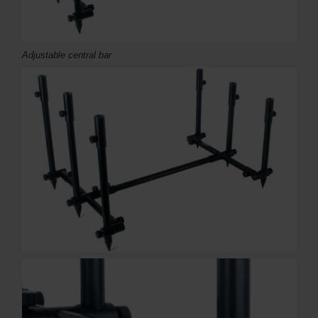
Adjustable central bar