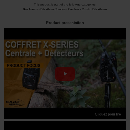
This product is part of the following categories:
Bite Alarms
-
Bite Alarm Combos
-
Combos
-
Combo Bite Alarms
Product presentation
Cliquez pour lire