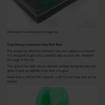
Delivered in a shockproof storage box
Carp Design Luminous Grip Rod Rest
The simple but effective Luminous Grip rear support is a classic!
It is designed to give you a powerful grip on your rods, whatever
the angle of the rod.
This glow-in-the-dark version absorbs sunlight during the day and
gives it back at nightfall in the form of a glow.
Made from a soft but firm material, it will fit most carp rods on the
market.