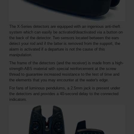
The X-Series detectors are equipped with an ingenious anti-theft
system which can easily be activated/deactivated via a button on
the back of the detector. Two sensors located between the ears
detect your rod and if the latter is removed from the support, the
alarm is activated if a departure is not the cause of this
manipulation.
The frame of the detectors (and the receiver) is made from a high-
strength ABS material with special reinforcement at the screw
thread to guarantee increased resistance to the test of time and
the elements that you may encounter at the water's edge.
For fans of luminous pendulums, a 2.5mm jack is present under
the detectors and provides a 40-second delay to the connected
indicators.