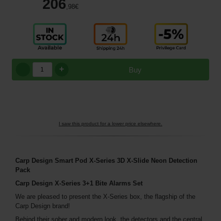
206
,98
€
+
Buy
I saw this product for a lower price elsewhere.
Carp Design Smart Pod X-Series 3D X-Slide Neon Detection
Pack
Carp Design X-Series 3+1 Bite Alarms Set
We are pleased to present the X-Series box, the flagship of the
Carp Design brand!
Behind their sober and modern look, the detectors and the central