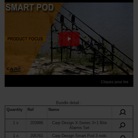
Cliquez pour lire
Bundle detail
:
Quantity
Ref
Name
+
1
x
203986
Carp Design X-Series 3+1 Bite
Alarms Set
1
x
205761
Carp Design Smart Pod 3 rods