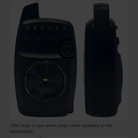
150m range in open areas (range varies depending on the
environment)