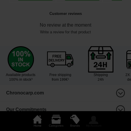
Customer reviews
No review at the moment
Write a review for that product
Available products
Free shipping
Shipping
2X 
100% in stock³
from 199€¹
24h
de
Chronocarp.com
Our Commitments
Your advantages
Home
Categories
Brands
My Account