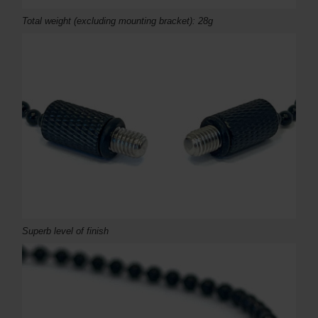
Total weight (excluding mounting bracket): 28g
Superb level of finish