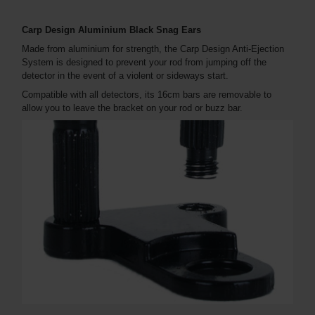
Carp Design Aluminium Black Snag Ears
Made from aluminium for strength, the Carp Design Anti-Ejection
System is designed to prevent your rod from jumping off the
detector in the event of a violent or sideways start.
Compatible with all detectors, its 16cm bars are removable to
allow you to leave the bracket on your rod or buzz bar.