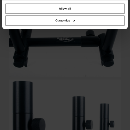
our site with our social media, advertising and analytics partners who may
combine it with other information that you’ve provided to them or that they’ve
collected from your use of their services.
Allow all
Customize