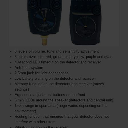
6 levels of volume, tone and sensitivity adjustment
6 colors available: red, green, blue, yellow, purple and cyan
40-second LED timeout on the detector and receiver
Anti-theft system
2.5mm jack for light accessories
Low battery warning on the detector and receiver
Memory function on the detectors and receiver (saves
settings)
Ergonomic adjustment buttons on the front
6 mini LEDs around the speaker (detectors and central unit)
150m range in open area (range varies depending on the
environment)
Routing function that ensures that your detector does not
interfere with other users
Vibrator function on the receiver