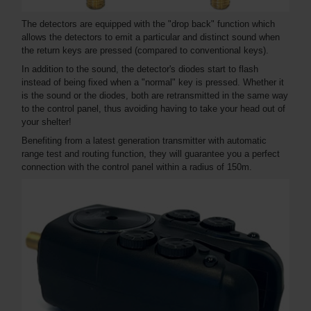
The detectors are equipped with the "drop back" function which
allows the detectors to emit a particular and distinct sound when
the return keys are pressed (compared to conventional keys).
In addition to the sound, the detector's diodes start to flash
instead of being fixed when a "normal" key is pressed. Whether it
is the sound or the diodes, both are retransmitted in the same way
to the control panel, thus avoiding having to take your head out of
your shelter!
Benefiting from a latest generation transmitter with automatic
range test and routing function, they will guarantee you a perfect
connection with the control panel within a radius of 150m.