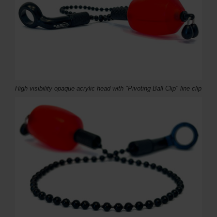
High visibility opaque acrylic head with "Pivoting Ball Clip" line clip