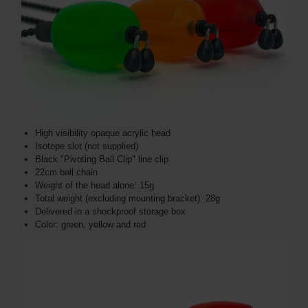
High visibility opaque acrylic head
Isotope slot (not supplied)
Black "Pivoting Ball Clip" line clip
22cm ball chain
Weight of the head alone: ​​15g
Total weight (excluding mounting bracket): 28g
Delivered in a shockproof storage box
Color: green, yellow and red