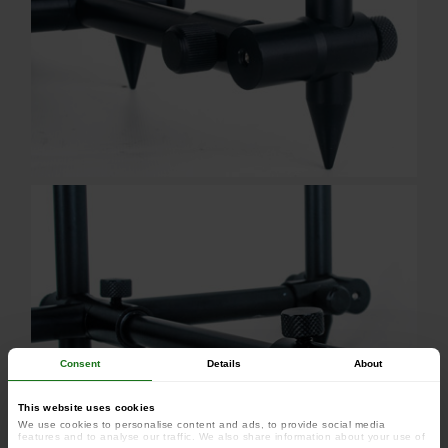
Consent
Details
About
This website uses cookies
We use cookies to personalise content and ads, to provide social media
features and to analyse our traffic. We also share information about your use of