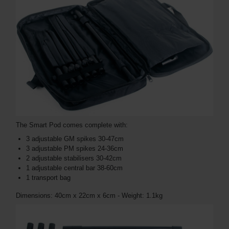
The Smart Pod comes complete with:
3 adjustable GM spikes 30-47cm
3 adjustable PM spikes 24-36cm
2 adjustable stabilisers 30-42cm
1 adjustable central bar 38-60cm
1 transport bag
Dimensions: 40cm x 22cm x 6cm - Weight: 1.1kg