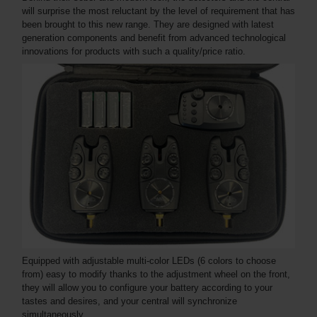
will surprise the most reluctant by the level of requirement that has
been brought to this new range. They are designed with latest
generation components and benefit from advanced technological
innovations for products with such a quality/price ratio.
Equipped with adjustable multi-color LEDs (6 colors to choose
from) easy to modify thanks to the adjustment wheel on the front,
they will allow you to configure your battery according to your
tastes and desires, and your central will synchronize
simultaneously.