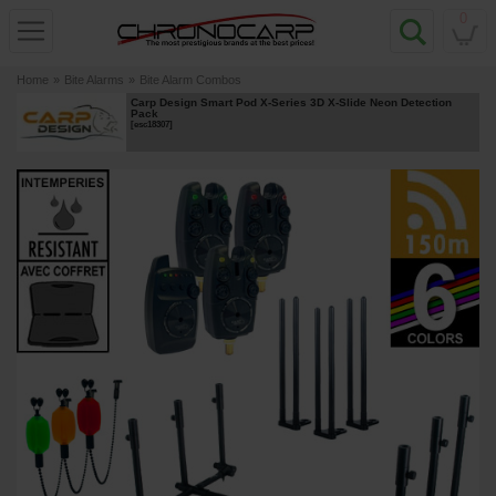
0
Home
»
Bite Alarms
»
Bite Alarm Combos
Carp Design Smart Pod X-Series 3D X-Slide Neon Detection
Pack
[
esc18307
]