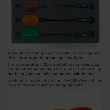
A removable serrated cap allows the insertion of the isotope and
allows the window and line clip to be perfectly aligned.
They are equipped with a 22cm anodised black ball chain, a black
machined aluminium fixing bracket and a black "Pivoting Ball Clip"
line clip that guarantees perfect maintenance of the line body.
Benefiting from a superb level of finish, the X-Slide Neon will meet
the expectations of the most demanding carp anglers.