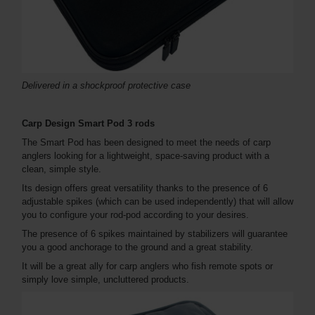
Delivered in a shockproof protective case
Carp Design Smart Pod 3 rods
The Smart Pod has been designed to meet the needs of carp
anglers looking for a lightweight, space-saving product with a
clean, simple style.
Its design offers great versatility thanks to the presence of 6
adjustable spikes (which can be used independently) that will allow
you to configure your rod-pod according to your desires.
The presence of 6 spikes maintained by stabilizers will guarantee
you a good anchorage to the ground and a great stability.
It will be a great ally for carp anglers who fish remote spots or
simply love simple, uncluttered products.