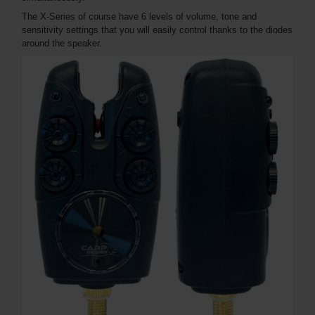
The X-Series of course have 6 levels of volume, tone and
sensitivity settings that you will easily control thanks to the diodes
around the speaker.