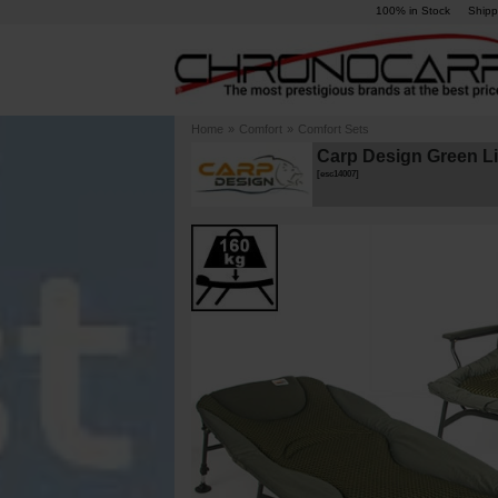
100% in Stock
Shipp
Home
»
Comfort
»
Comfort Sets
Carp Design Green L
[
esc14007
]