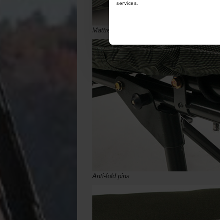
services.
Mattress parts reinforced under hinges
Anti-fold pins