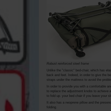
Robust reinforced steel frame
Unlike the "classic" bed-chair, which has ela
back and feet. Indeed, in order to give the 
straps under the mattress to avoid the probl
In order to provide you with a comfortable a
to replace the adjustment knobs to achieve a
to fold up. your bed chair if you leave your sl
It also has a neoprene pillow and the presenc
folding.