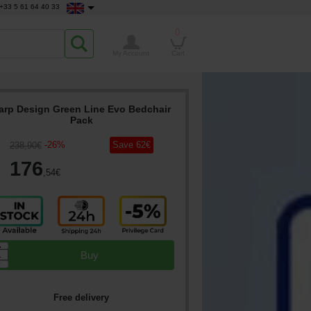
+33 5 61 64 40 33
0
My Account
Cart
arp Design Green Line Evo Bedchair
Pack
-
26
%
Save
62
€
238
,90
€
176
,54
€
▲
Buy
▼
Free delivery