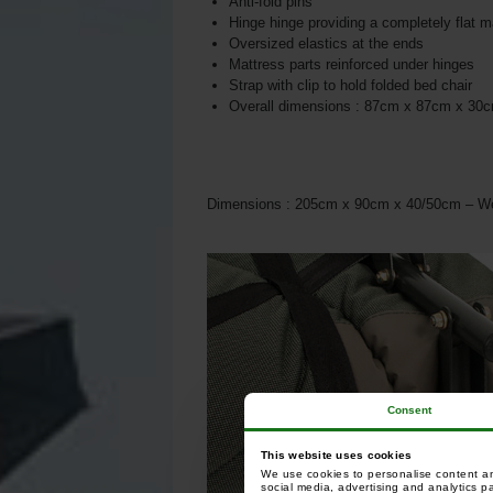
Anti-fold pins
Hinge hinge providing a completely flat m
Oversized elastics at the ends
Mattress parts reinforced under hinges
Strap with clip to hold folded bed chair
Overall dimensions : 87cm x 87cm x 30
Dimensions : 205cm x 90cm x 40/50cm – We
Consent
This website uses cookies
We use cookies to personalise content and
social media, advertising and analytics p