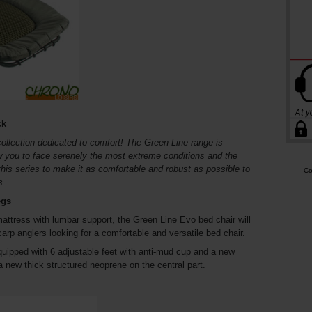
ck
collection dedicated to comfort! The Green Line range is
ow you to face serenely the most extreme conditions and the
this series to make it as comfortable and robust as possible to
Co
s.
egs
mattress with lumbar support, the Green Line Evo bed chair will
arp anglers looking for a comfortable and versatile bed chair.
equipped with 6 adjustable feet with anti-mud cup and a new
 new thick structured neoprene on the central part.