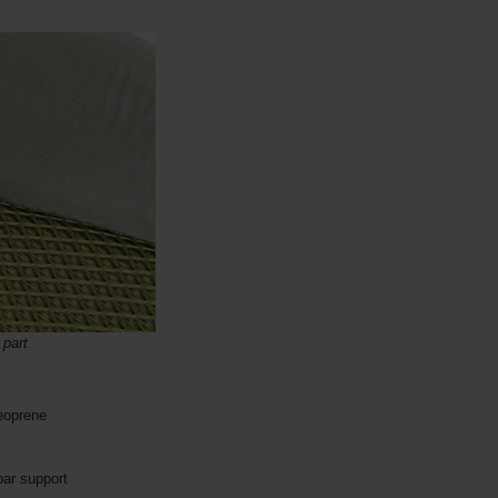
 part
eoprene
bar support