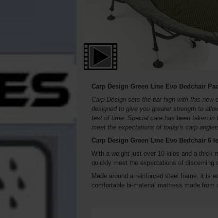
Carp Design Green Line Evo Bedchair Pa
Carp Design sets the bar high with this new 
designed to give you greater strength to all
test of time. Special care has been taken in 
meet the expectations of today's carp angler
Carp Design Green Line Evo Bedchair 6 l
With a weight just over 10 kilos and a thick 
quickly meet the expectations of discerning c
Made around a reinforced steel frame, it is 
comfortable bi-material mattress made from a