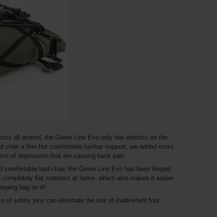
stics all around, the Green Line Evo only has elastics on the
bed chair a firm but comfortable lumbar support, we added cross
ems of depression that are causing back pain.
nd comfortable bed-chair, the Green Line Evo has been hinged
 completely flat mattress at home, which also makes it easier
eeping bag on it!
e of safety pins can eliminate the risk of inadvertent foot