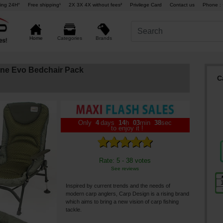
ing 24H°
Free shipping¹
2X 3X 4X without fees²
Privilege Card
Contact us
Phone : 
Brands
Home
Categories
ine Evo Bedchair Pack
C
Only
4
days
14
h
03
min
37
sec
to enjoy it !
Rate: 5 - 38 votes
See reviews
Inspired by current trends and the needs of
modern carp anglers, Carp Design is a rising brand
which aims to bring a new vision of carp fishing
tackle.