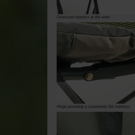
Oversized elastics at the ends
Hinge providing a completely flat mattress