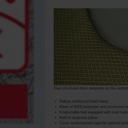
New structured thick neoprene on the central
Robust reinforced steel frame
Made of 600D polyester and structured n
6 adjustable feet equipped with mud cups
Built-in neoprene pillow
Cross reinforcement tape for optimal lum