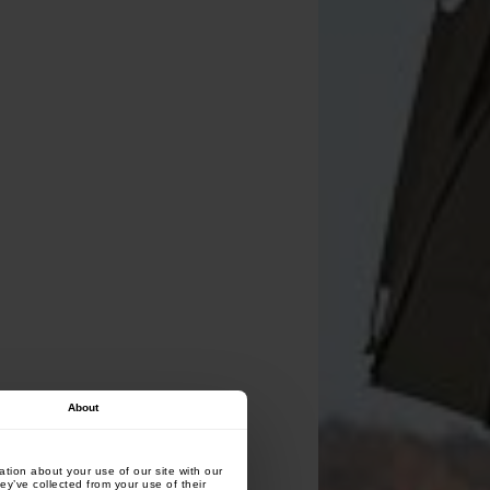
About
tion about your use of our site with our
ey’ve collected from your use of their