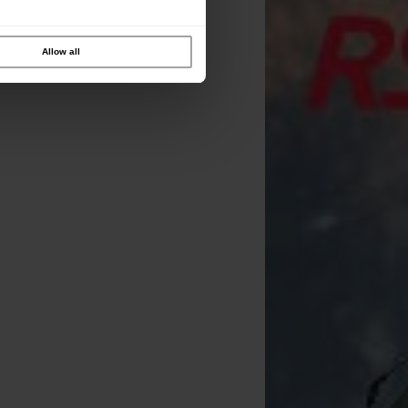
Allow all