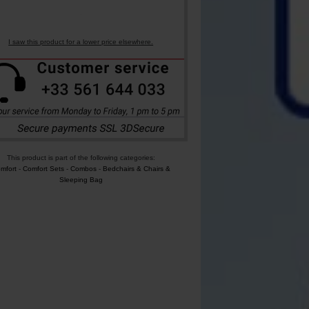
I saw this product for a lower price elsewhere.
This product is part of the following categories:
mfort
-
Comfort Sets
-
Combos
-
Bedchairs & Chairs &
Sleeping Bag