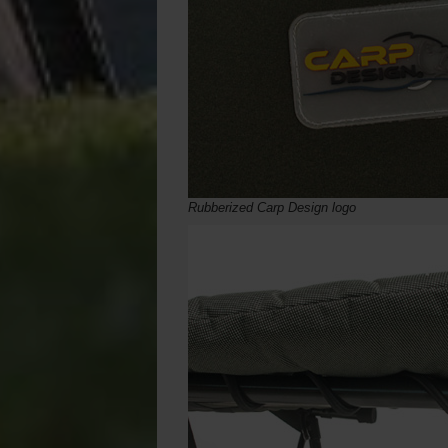
Rubberized Carp Design logo