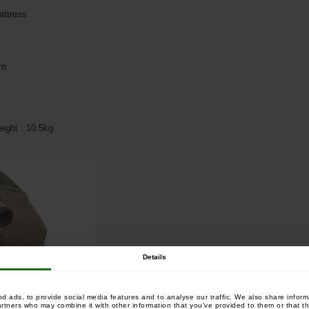
attress
cm
ight : 10.5kg
Details
 ads, to provide social media features and to analyse our traffic. We also share informa
artners who may combine it with other information that you’ve provided to them or that th