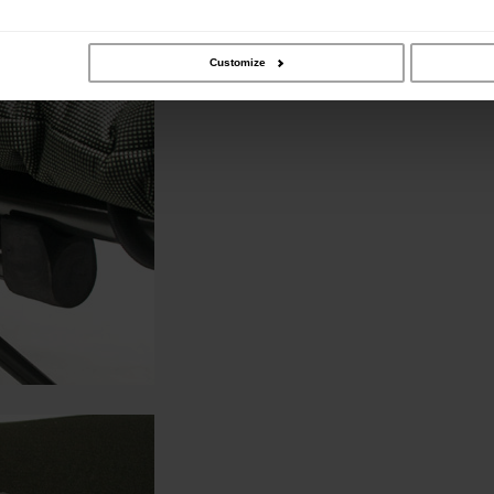
Customize