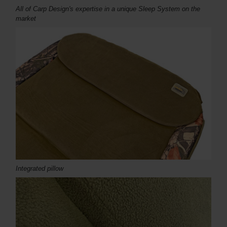
All of Carp Design's expertise in a unique Sleep System on the
market
Integrated pillow