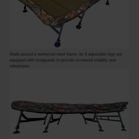
Made around a reinforced steel frame, its 8 adjustable legs are
equipped with mudguards to provide increased stability and
robustness.