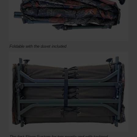
Foldable with the duvet included
The first Sleep System for two people and with taylored