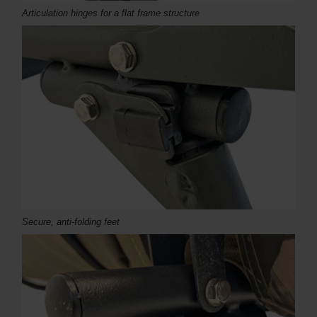
Articulation hinges for a flat frame structure
Secure, anti-folding feet