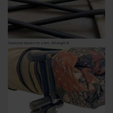
Oversized elastics for a firm, full-length fit