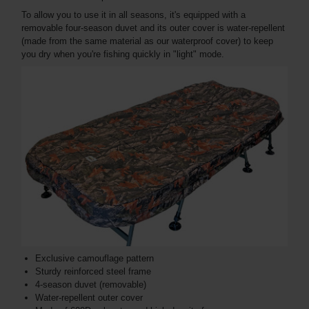
To allow you to use it in all seasons, it's equipped with a
removable four-season duvet and its outer cover is water-repellent
(made from the same material as our waterproof cover) to keep
you dry when you're fishing quickly in "light" mode.
Exclusive camouflage pattern
Sturdy reinforced steel frame
4-season duvet (removable)
Water-repellent outer cover