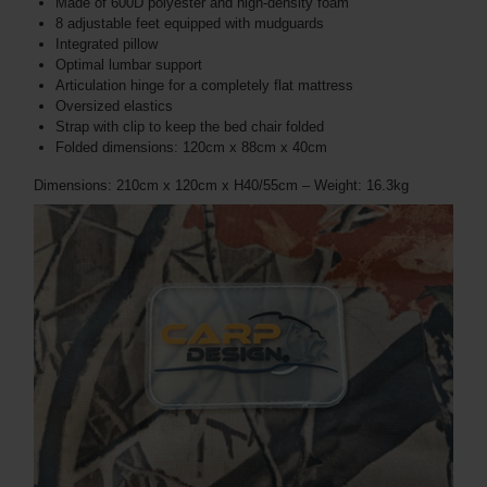
Made of 600D polyester and high-density foam
8 adjustable feet equipped with mudguards
Integrated pillow
Optimal lumbar support
Articulation hinge for a completely flat mattress
Oversized elastics
Strap with clip to keep the bed chair folded
Folded dimensions: 120cm x 88cm x 40cm
Dimensions: 210cm x 120cm x H40/55cm – Weight: 16.3kg