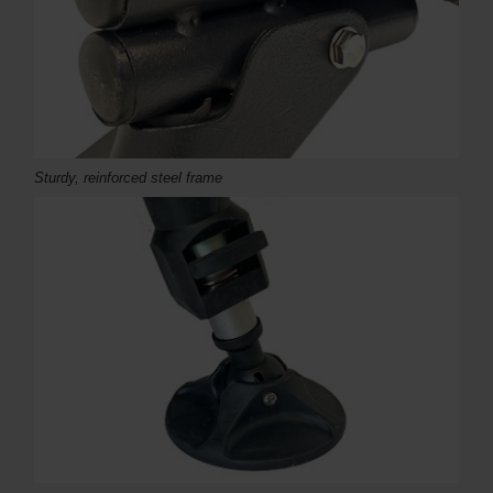
Sturdy, reinforced steel frame