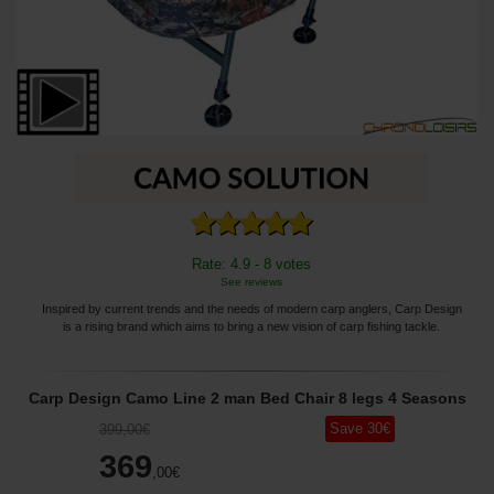
Rate: 4.9 - 8 votes
See reviews
Inspired by current trends and the needs of modern carp anglers, Carp Design
is a rising brand which aims to bring a new vision of carp fishing tackle.
Carp Design Camo Line 2 man Bed Chair 8 legs 4 Seasons
Save
30
€
399
,00
€
369
,00
€