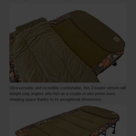
Ultra-versatile and incredibly comfortable, this 2-seater version will
delight carp anglers who fish as a couple or who prefer more
sleeping space thanks to its exceptional dimensions.