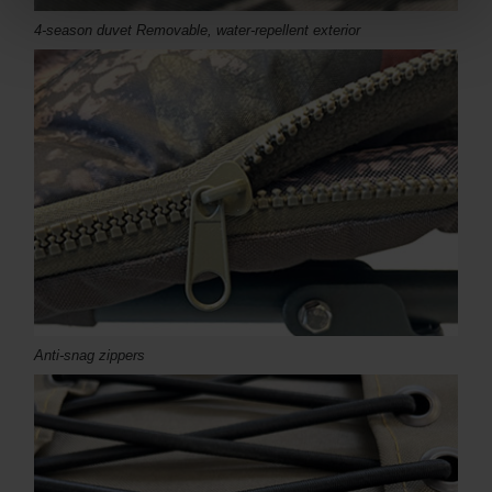
4-season duvet Removable, water-repellent exterior
Anti-snag zippers