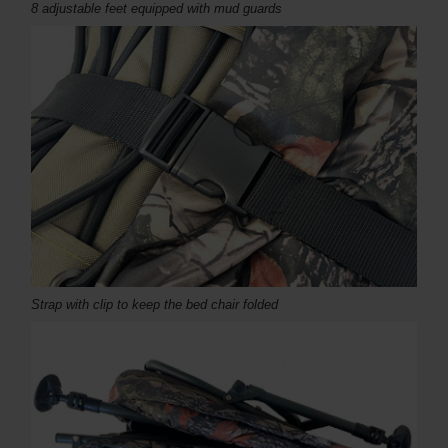
8 adjustable feet equipped with mud guards
Strap with clip to keep the bed chair folded