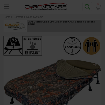
0
Home
»
Comfort
»
Sleep Systems
Carp Design Camo Line 2 man Bed Chair 8 legs 4 Seasons
[
270129
]