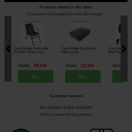
Products related to this item:
Customers who bought this item also bought :
Carp Design Camo Line
Carp Design Ergonomic
Carp Zoom FK7 
Recliner Chair
Pillow
Anti-Theft Alarm
[
216481
]
[
216646
]
59
12
5
79
,
90
€
19
,
90
€
66
,
90
€
,
90
€
,
90
€
Buy
Buy
Bu
Customer reviews
No review at the moment
Write a review for that product