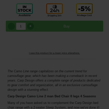
+
Buy
I saw this product for a lower price elsewhere.
The Camo Line range capitalizes on the current trend for
camouflage gear, which has been making a comeback in recent
years. Carp Design offers a complete range of products dedicated
to gear comfort and organization, all in an exclusive camouflage
design with a stunning effect.
Carp Design Camo Line 2 man Bed Chair 8 legs 4 Seasons
Many of you have asked us to complement the Carp Design bed
chair range with a 2-seater Sleep System, and now we've done it!