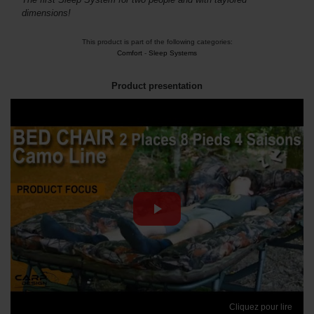
dimensions!
This product is part of the following categories:
Comfort
-
Sleep Systems
Product presentation
Cliquez pour lire