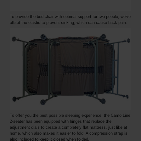
To provide the bed chair with optimal support for two people, we've
offset the elastic to prevent sinking, which can cause back pain.
To offer you the best possible sleeping experience, the Camo Line
2-seater has been equipped with hinges that replace the
adjustment dials to create a completely flat mattress, just like at
home, which also makes it easier to fold. A compression strap is
also included to keep it closed when folded.