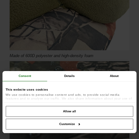
Made of 600D polyester and high-density foam
Consent
Details
About
This website uses cookies
We use cookies to personalise content and ads, to provide social media
features and to analyse our traffic. We also share information about your use of
our site with our social media, advertising and analytics partners who may
combine it with other information that you’ve provided to them or that they’ve
collected from your use of their services.
Allow all
Customize