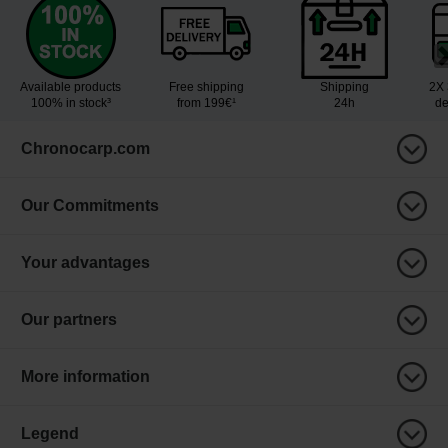
Available products
Free shipping
Shipping
2X 
100% in stock³
from 199€¹
24h
de
Chronocarp.com
Our Commitments
Your advantages
Our partners
More information
Legend