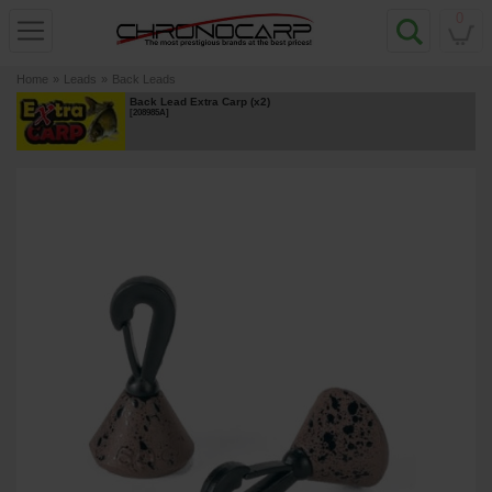
0
Home
»
Leads
»
Back Leads
Back Lead Extra Carp (x2)
[
208985A
]