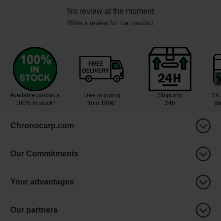
No review at the moment
Write a review for that product
Available products
Free shipping
Shipping
2X 
100% in stock³
from 199€¹
24h
de
Chronocarp.com
Our Commitments
Your advantages
Our partners