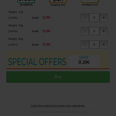
Weight
:
20g
2
,
70
€
2
,
90
€
[
208985
]
Weight
:
40g
3
,
10
€
3
,
40
€
[
208986
]
Weight
:
60g
3
,
70
€
3
,
90
€
[
208987
]
0
,
20
€
I saw this product for a lower price elsewhere.