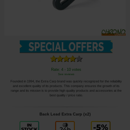
Rate: 4 - 10 votes
See reviews
Founded in 1994, the Extra Carp brand was quickly recognized for the reliability
and excellent quality of its products. This company ensures the growth of its
range and its mission is to provide high quality products and accessories at the
best quality / price ratio.
Back Lead Extra Carp (x2)