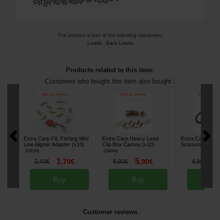
This product is part of the following categories:
Leads
-
Back Leads
Products related to this item:
Customers who bought this item also bought :
Extra Carp FIL Fishing Mini
Extra Carp Heavy Lead
Extra Carp Blad
Line Aligner Adapter (x10)
Clip Box Camou (x10)
Scissors
[
233305
]
[
233195
]
[
234046
]
1
5
3
2
,
70
€
6
,
90
€
4
,
40
€
,
90
€
,
90
€
Buy
Buy
Bu
Customer reviews