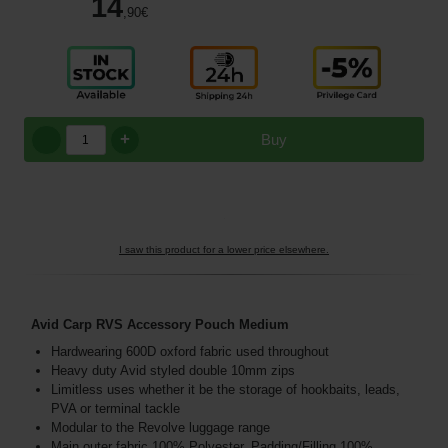
14
,90
€
+
Buy
I saw this product for a lower price elsewhere.
Avid Carp RVS Accessory Pouch Medium
Hardwearing 600D oxford fabric used throughout
Heavy duty Avid styled double 10mm zips
Limitless uses whether it be the storage of hookbaits, leads,
PVA or terminal tackle
Modular to the Revolve luggage range
Main outer fabric 100% Polyester, Padding/Filling,100%