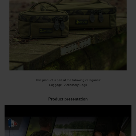
This product is part of the following categories:
Luggage
-
Accessory Bags
Product presentation