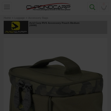
0
Home
»
Luggage
»
Accessory Bags
Avid Carp RVS Accessory Pouch Medium
[
226383
]