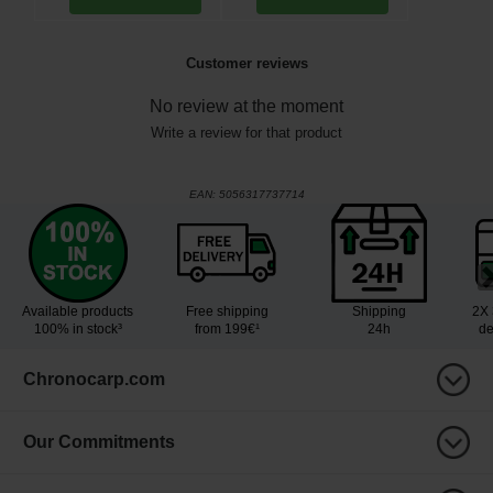
Customer reviews
No review at the moment
Write a review for that product
EAN:
5056317737714
Available products
Free shipping
Shipping
2X 
100% in stock³
from 199€¹
24h
de
Chronocarp.com
Our Commitments