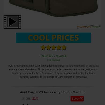
Rate: 4.9 - 9 votes
See reviews
Avid is trying to rethink carp fishing. Do not expect to see mountains of products
already seen elsewhere. All the products under development undergo rigorous
tests by some of the best fishermen of this company to develop the tools
perfectly adapted to the needs of Carp anglers of tomorrow.
Avid Carp RVS Accessory Pouch Medium
-
21
%
Save
4
€
18
,90
€