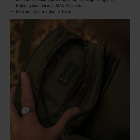
Polyethylene, Lining 100% Polyester
Medium - 16cm x 8cm x 10cm