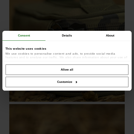
Consent
Details
About
This website uses cookies
We use cookies to personalise content and ads, to provide social media
features and to analyse our traffic. We also share information about your use of
our site with our social media, advertising and analytics partners who may
combine it with other information that you’ve provided to them or that they’ve
collected from your use of their services.
Allow all
Customize