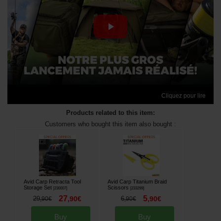
Cliquez pour lire
Products related to this item:
Customers who bought this item also bought :
Avid Carp Retracta Tool
Avid Carp Titanium Braid
Storage Set
Scissors
[
230007
]
[
233299
]
27
5
29
,
90
€
6
,
90
€
,
90
€
,
90
€
Buy
Buy