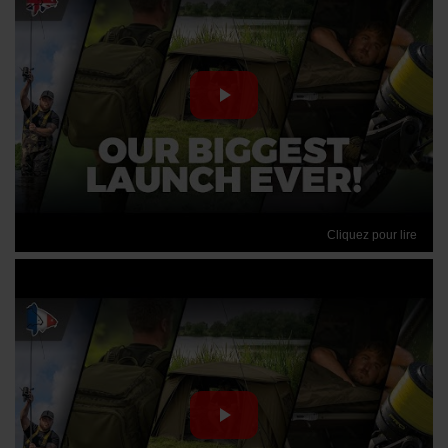
Cliquez pour lire