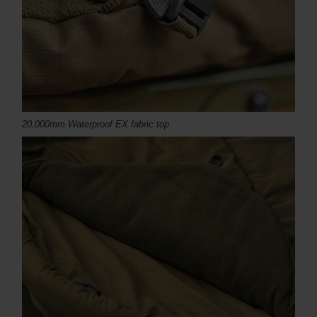
20,000mm Waterproof EX fabric top