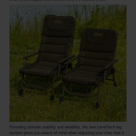
Providing ultimate stability and reliability, the new LevelTech leg
system gives you peace of mind when adjusting your chair that it