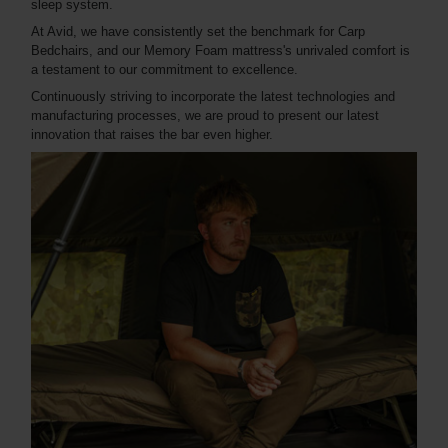
sleep system.
At Avid, we have consistently set the benchmark for Carp
Bedchairs, and our Memory Foam mattress's unrivaled comfort is
a testament to our commitment to excellence.
Continuously striving to incorporate the latest technologies and
manufacturing processes, we are proud to present our latest
innovation that raises the bar even higher.