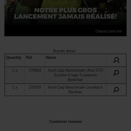
Cliquez pour lire
Bundle detail
:
Quantity
Ref
Name
+
1
x
270064
Avid Carp Benchmark Ultra STD
System 6 legs 5 seasons
Bedchair
1
x
270070
Avid Carp Benchmark Leveltech
Recliner
Customer reviews