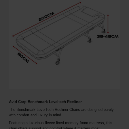
Avid Carp Benchmark Leveltech Recliner
The Benchmark LevelTech Recliner Chairs are designed purely
with comfort and luxury in mind.
Featuring a luxurious fleece-lined memory foam mattress, this
chair offers support and comfort where it matters most.