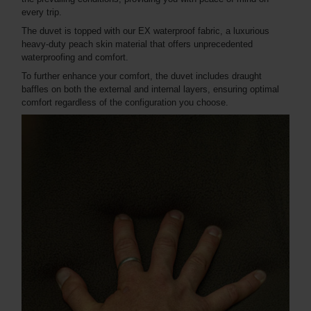
every trip.
The duvet is topped with our EX waterproof fabric, a luxurious
heavy-duty peach skin material that offers unprecedented
waterproofing and comfort.
To further enhance your comfort, the duvet includes draught
baffles on both the external and internal layers, ensuring optimal
comfort regardless of the configuration you choose.