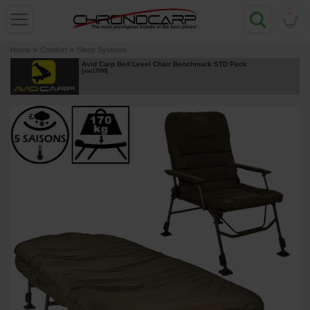
0
Home
»
Comfort
»
Sleep Systems
Avid Carp Bed Level Chair Benchmark STD Pack
[
esc17090
]