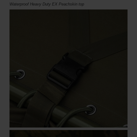
Waterproof Heavy Duty EX Peachskin top