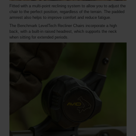
Fitted with a multi-point reclining system to allow you to adjust the
chair to the perfect position, regardless of the terrain. The padded
armrest also helps to improve comfort and reduce fatigue.
The Benchmark LevelTech Recliner Chairs incorporate a high
back, with a built-in raised headrest, which supports the neck
when sitting for extended periods.