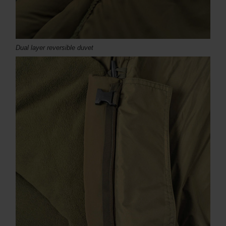
Dual layer reversible duvet