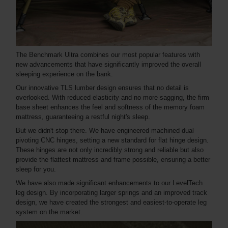
The Benchmark Ultra combines our most popular features with
new advancements that have significantly improved the overall
sleeping experience on the bank.
Our innovative TLS lumber design ensures that no detail is
overlooked. With reduced elasticity and no more sagging, the firm
base sheet enhances the feel and softness of the memory foam
mattress, guaranteeing a restful night's sleep.
But we didn't stop there. We have engineered machined dual
pivoting CNC hinges, setting a new standard for flat hinge design.
These hinges are not only incredibly strong and reliable but also
provide the flattest mattress and frame possible, ensuring a better
sleep for you.
We have also made significant enhancements to our LevelTech
leg design. By incorporating larger springs and an improved track
design, we have created the strongest and easiest-to-operate leg
system on the market.