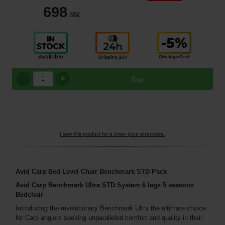
698
,88
€
+
Buy
I saw this product for a lower price elsewhere.
Avid Carp Bed Level Chair Benchmark STD Pack
Avid Carp Benchmark Ultra STD System 6 legs 5 seasons
Bedchair
Introducing the revolutionary Benchmark Ultra the ultimate choice
for Carp anglers seeking unparalleled comfort and quality in their