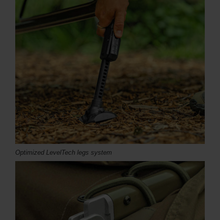
Optimized LevelTech legs system