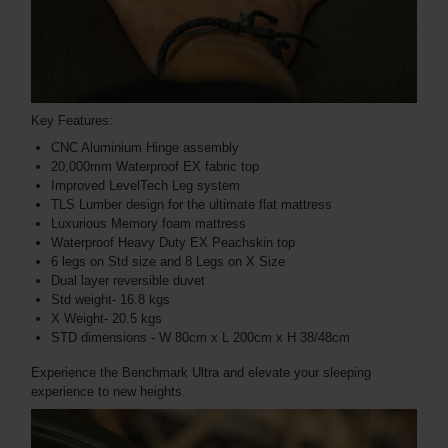
Key Features:
CNC Aluminium Hinge assembly
20,000mm Waterproof EX fabric top
Improved LevelTech Leg system
TLS Lumber design for the ultimate flat mattress
Luxurious Memory foam mattress
Waterproof Heavy Duty EX Peachskin top
6 legs on Std size and 8 Legs on X Size
Dual layer reversible duvet
Std weight- 16.8 kgs
X Weight- 20.5 kgs
STD dimensions - W 80cm x L 200cm x H 38/48cm
Experience the Benchmark Ultra and elevate your sleeping
experience to new heights.