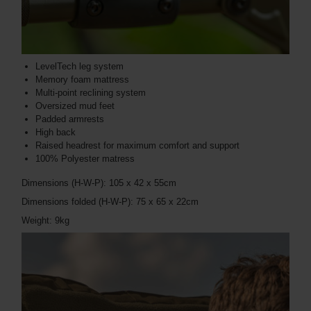
LevelTech leg system
Memory foam mattress
Multi-point reclining system
Oversized mud feet
Padded armrests
High back
Raised headrest for maximum comfort and support
100% Polyester matress
Dimensions (H-W-P): 105 x 42 x 55cm
Dimensions folded (H-W-P): 75 x 65 x 22cm
Weight: 9kg