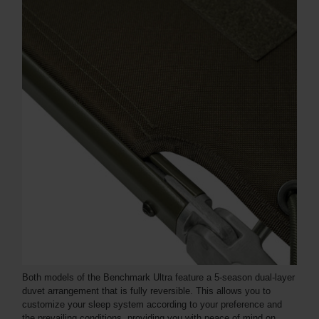
Both models of the Benchmark Ultra feature a 5-season dual-layer
duvet arrangement that is fully reversible. This allows you to
customize your sleep system according to your preference and
the prevailing conditions, providing you with peace of mind on