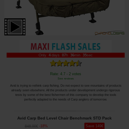
Only
4
days
07
h
36
min
32
sec
Rate: 4.7 - 2 votes
See reviews
Avid is trying to rethink carp fishing. Do not expect to see mountains of products
already seen elsewhere. All the products under development undergo rigorous
tests by some of the best fishermen of this company to develop the tools
perfectly adapted to the needs of Carp anglers of tomorrow.
Avid Carp Bed Level Chair Benchmark STD Pack
-
18
%
Save
149
€
848
,00
€