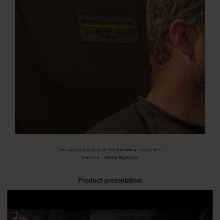
This product is part of the following categories:
Comfort
-
Sleep Systems
Product presentation