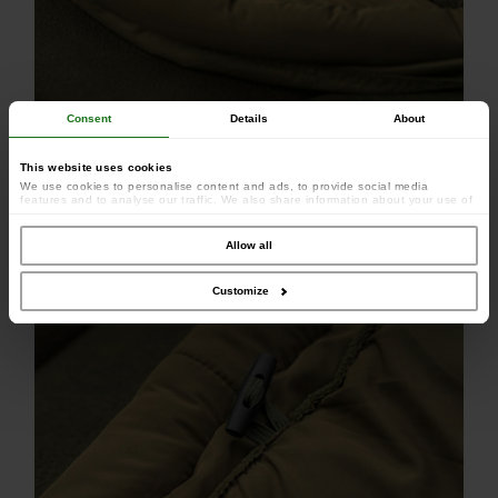
Consent
Details
About
This website uses cookies
We use cookies to personalise content and ads, to provide social media
features and to analyse our traffic. We also share information about your use of
our site with our social media, advertising and analytics partners who may
combine it with other information that you’ve provided to them or that they’ve
collected from your use of their services.
Allow all
Customize