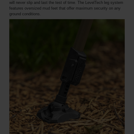
will never slip and last the test of time. The LevelTech leg system
features oversized mud feet that offer maximum security on any
ground conditions.