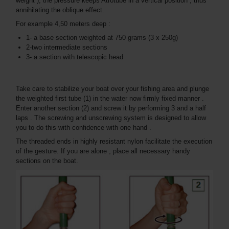
weight ), the pressure keeps Atrotube in a vertical position , thus
annihilating the oblique effect.
For example 4,50 meters deep :
1- a base section weighted at 750 grams (3 x 250g)
2-two intermediate sections
3- a section with telescopic head
Take care to stabilize your boat over your fishing area and plunge
the weighted first tube (1) in the water now firmly fixed manner .
Enter another section (2) and screw it by performing 3 and a half
laps . The screwing and unscrewing system is designed to allow
you to do this with confidence with one hand .
The threaded ends in highly resistant nylon facilitate the execution
of the gesture. If you are alone , place all necessary handy
sections on the boat.