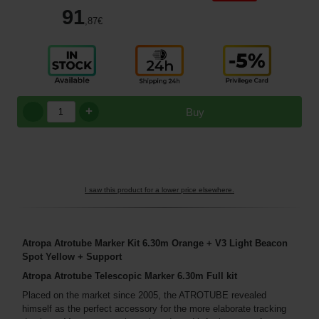
91
,87
€
+
Buy
I saw this product for a lower price elsewhere.
Atropa Atrotube Marker Kit 6.30m Orange + V3 Light Beacon
Spot Yellow + Support
Atropa Atrotube Telescopic Marker 6.30m Full kit
Placed on the market since 2005, the ATROTUBE revealed
himself as the perfect accessory for the more elaborate tracking