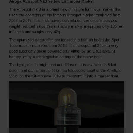
Atropa Atrospot Mk3 Yellow Luminous Marker
The Atrospot mk 3 is a brand new miniature luminous marker that
uses the operation of the famous Atrospot marker marketed from
2002 to 2017. The lines have been refined, the dimensions and
weight reduced since this miniature marker measures only 105mm
in length and weighs only 42g.
The optimized electronics are identical to that on board the Spot-
Tube marker marketed from 2018. The atrospot mk3 has a very
good autonomy being powered only either by an LR03 alkaline
battery, or by a rechargeable battery of the same type.
The light point is bright and not diffused. It is available in 5 led
colors and can either be fit on the telescopic head of the Atrotube
V2 or on the Kit-Mousse 2019 to transform it into a marker float.