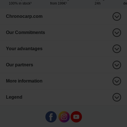
100% in stock³
from 199€¹
24h
de
Chronocarp.com
Our Commitments
Your advantages
Our partners
More information
Legend