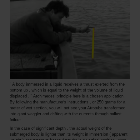
" A body immersed in a liquid receives a thrust exerted from the
bottom up , which is equal to the weight of the volume of liquid
displaced . " Archimedes' principle here is a chosen application.
By following the manufacturer's instructions , or 250 grams for a
meter of wet section, you will not see your Atrotube transformed
into giant waggler and drifting with the currents through ballast
failure.
In the case of significant depth , the actual weight of the
submerged body is lighter than its weight in immersion ( apparent