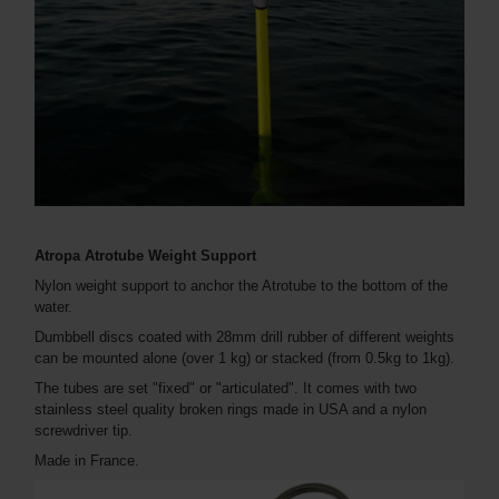
Atropa Atrotube Weight Support
Nylon weight support to anchor the Atrotube to the bottom of the
water.
Dumbbell discs coated with 28mm drill rubber of different weights
can be mounted alone (over 1 kg) or stacked (from 0.5kg to 1kg).
The tubes are set "fixed" or "articulated". It comes with two
stainless steel quality broken rings made in USA and a nylon
screwdriver tip.
Made in France.