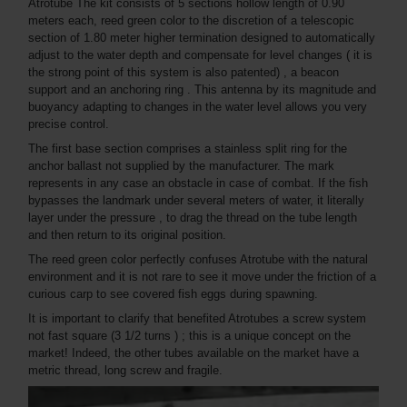
Atrotube The kit consists of 5 sections hollow length of 0.90
meters each, reed green color to the discretion of a telescopic
section of 1.80 meter higher termination designed to automatically
adjust to the water depth and compensate for level changes ( it is
the strong point of this system is also patented) , a beacon
support and an anchoring ring . This antenna by its magnitude and
buoyancy adapting to changes in the water level allows you very
precise control.
The first base section comprises a stainless split ring for the
anchor ballast not supplied by the manufacturer. The mark
represents in any case an obstacle in case of combat. If the fish
bypasses the landmark under several meters of water, it literally
layer under the pressure , to drag the thread on the tube length
and then return to its original position.
The reed green color perfectly confuses Atrotube with the natural
environment and it is not rare to see it move under the friction of a
curious carp to see covered fish eggs during spawning.
It is important to clarify that benefited Atrotubes a screw system
not fast square (3 1/2 turns ) ; this is a unique concept on the
market! Indeed, the other tubes available on the market have a
metric thread, long screw and fragile.