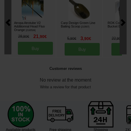
Atropa Atrotube V2
Carp Design Green Line
ROK Complete 
Additionnal Head Fluo
Baiting Scoop
Bucket Black 18
[
213507
]
Orange
[
213252A
]
21
28
,
90
€
,
90
€
3
1
5
,
90
€
22
,
90
€
,
90
€
Buy
Buy
Bu
Customer reviews
No review at the moment
Write a review for that product
Available products
Free shipping
Shipping
2X 