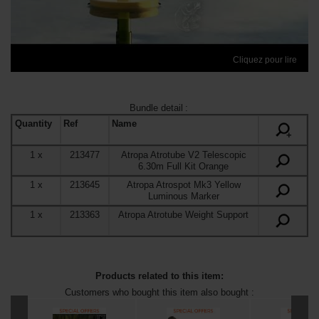
Cliquez pour lire
Bundle detail
:
Quantity
Ref
Name
+
1
x
213477
Atropa Atrotube V2 Telescopic
6.30m Full Kit Orange
1
x
213645
Atropa Atrospot Mk3 Yellow
Luminous Marker
1
x
213363
Atropa Atrotube Weight Support
Products related to this item:
Customers who bought this item also bought :