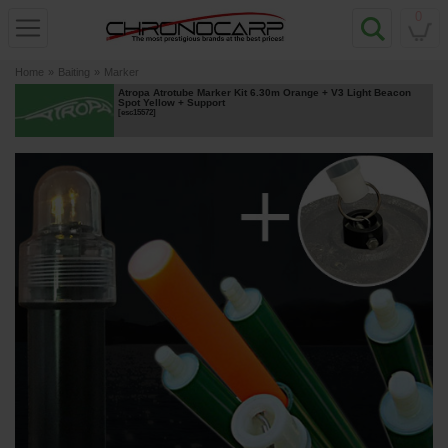
0
Home
»
Baiting
»
Marker
Atropa Atrotube Marker Kit 6.30m Orange + V3 Light Beacon
Spot Yellow + Support
[
esc15572
]