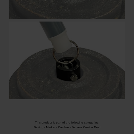
This product is part of the following categories:
Baiting
-
Marker
-
Combos
-
Various Combo Deal