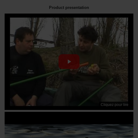
Product presentation
Cliquez pour lire