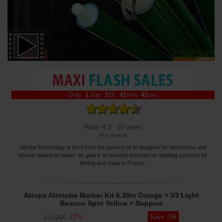
Only
1
day
21
h
41
min
41
sec
Rate: 4.3 - 10 votes
See reviews
Atropa Technology is born from the passion of its designer for electronics and
leisure related to nature. Its goal is to develop detection or spotting systems for
fishing and made in France.
Atropa Atrotube Marker Kit 6.30m Orange + V3 Light
Beacon Spot Yellow + Support
-
17
%
Save
19
€
111
,20
€