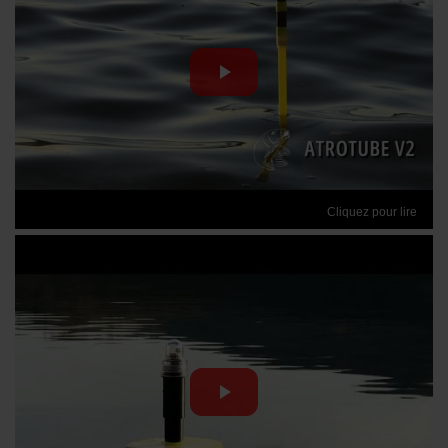
Cliquez pour lire