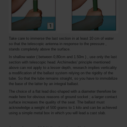
Take care to immerse the last section in at least 10 cm of water
so that the telescopic antenna in response to the pressure ,
stands completely above the surface.
In shallow water ( between 0,80cm and 1.50m ) , use only the last
section with telescopic head. Archimedes' principle mentioned
above can not apply to a lesser depth, research implies verticality
a modification of the ballast system relying on the rigidity of the
tube. So that the tube remains straight, so you have to immobilize
the base of the latter by an integral ballast.
The choice of a flat lead disc-shaped with a diameter therefore be
made here for obvious reasons of ground socket ; a larger contact
surface increases the quality of the seat. The ballast must
acknowledge a weight of 500 grams to 1 kilo and can be achieved
using a simple metal box in which you will lead a cast slab.