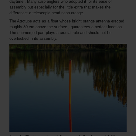
daytime . Many carp anglers who adopted it for its ease of
assembly but especially for the little extra that makes the
difference: a telescopic head neon orange.
The Atrotube acts as a float whose bright orange antenna erected
roughly 80 cm above the surface , guarantees a perfect location.
The submerged part plays a crucial role and should not be
overlooked in its assembly.