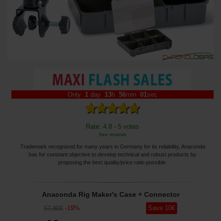
Only
1
day
13
h
56
min
01
sec
Rate: 4.8 - 5 votes
See reviews
Trademark recognized for many years in Germany for its reliability, Anaconda
has for constant objective to develop technical and robust products by
proposing the best quality/price ratio possible.
Anaconda Rig Maker's Case + Connector
-
19
%
Save
10
€
57
,80
€