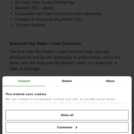
No more mess in your fishing bag
Material: ABS - plastic
Compatible with Case Connector (sold separately)
Includes 2x Anaconda Rig Maker's Box
Ten pins included
Anaconda Rig Maker's Case Connector
The Anaconda Rig Maker's Case Connector was specially
developed to provide the opportunity to professionally attach the
boxes from the Anaconda Rig Maker's series to a bankstick, a
chair, or a lounger.
Consent
Details
About
This website uses cookies
We use cookies to personalise content and ads, to provide social media
features and to analyse our traffic. We also share information about your use of
our site with our social media, advertising and analytics partners who may
combine it with other information that you’ve provided to them or that they’ve
collected from your use of their services.
Allow all
Customize