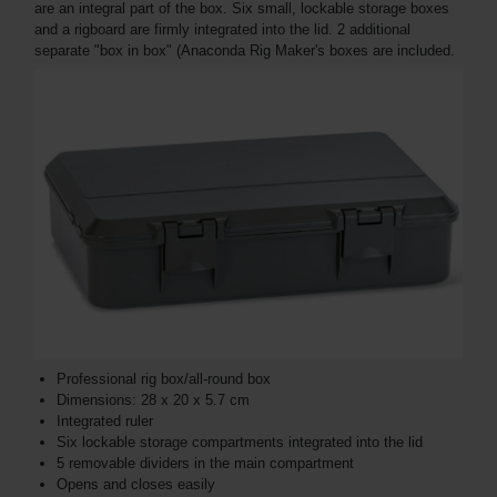
are an integral part of the box. Six small, lockable storage boxes
and a rigboard are firmly integrated into the lid. 2 additional
separate "box in box" (Anaconda Rig Maker's boxes are included.
Professional rig box/all-round box
Dimensions: 28 x 20 x 5.7 cm
Integrated ruler
Six lockable storage compartments integrated into the lid
5 removable dividers in the main compartment
Opens and closes easily