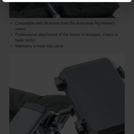
Compatible with all boxes from the Anaconda Rig Maker's
series
Professional attachment of the boxes to loungers, chairs or
bank sticks
Maintains a more tidy camp