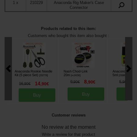
1
x
210229
Anaconda Rig Maker's Case
Connector
Products related to this item:
Customers who bought this item also bought :
Anaconda Rookie Needle
Nash Chod-Link
Anaconda Line 
Kit (5 piece Set)
20m
5ml
[
232778
]
[
m24150
]
[
233864A
]
8
4
9
,
90
€
5
,
90
€
,
90
€
14
16
,
90
€
,
90
€
Buy
Bu
Buy
Customer reviews
No review at the moment
Write a review for that product