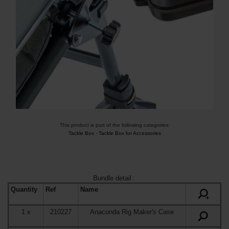
This product is part of the following categories:
Tackle Box
-
Tackle Box for Accessories
Bundle detail
:
Quantity
Ref
Name
+
1
x
210227
Anaconda Rig Maker's Case