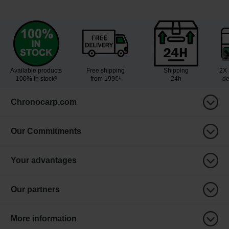
Available products
Free shipping
Shipping
2X 
100% in stock³
from 199€¹
24h
de
Chronocarp.com
Our Commitments
Your advantages
Our partners
More information