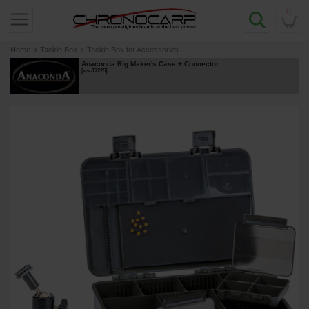
0
Home
»
Tackle Box
»
Tackle Box for Accessories
Anaconda Rig Maker's Case + Connector
[
esc17225
]