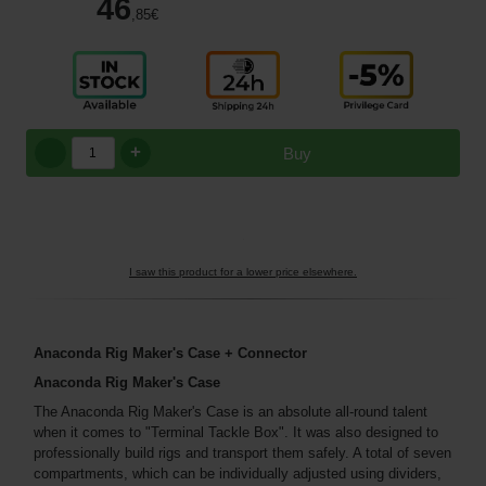
46
,85
€
+
Buy
I saw this product for a lower price elsewhere.
Anaconda Rig Maker's Case + Connector
Anaconda Rig Maker's Case
The Anaconda Rig Maker's Case is an absolute all-round talent
when it comes to "Terminal Tackle Box". It was also designed to
professionally build rigs and transport them safely. A total of seven
compartments, which can be individually adjusted using dividers,