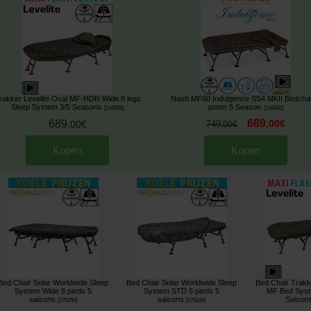
rakker Levelite Oval MF-HDR Wide 8 legs
Nash MF60 Indulgence SS4 MKII Bedchai
Sleep System 3/5 Seasons
poten 5 Season
[
216005
]
[
216042
]
689
689
,
00
€
,
00
€
749
,
00
€
Kopen
Kopen
Bed Chair Solar Worldwide Sleep
Bed Chair Solar Worldwide Sleep
Bed Chair Trakk
System Wide 8 pieds 5
System STD 6 pieds 5
MF Bed Syst
saisons
saisons
Saison
[
270250
]
[
270249
]