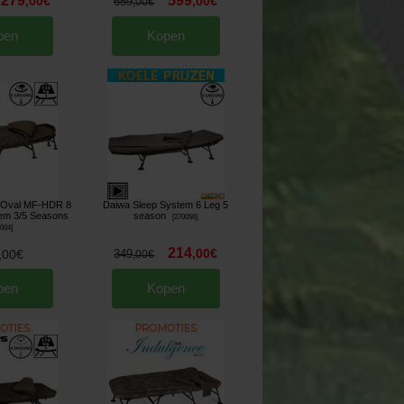
279
599
,
00
€
,
00
€
659
,
00
€
pen
Kopen
e Oval MF-HDR 8
Daiwa Sleep System 6 Leg 5
tem 3/5 Seasons
season
[
270056
]
6004
]
214
,
00
€
,
00
€
349
,
00
€
pen
Kopen