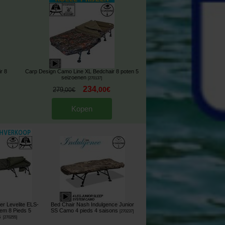
r 8
Carp Design Camo Line XL Bedchair 8 poten 5
seizoenen
[
270137
]
234
,
00
€
279
,
00
€
Kopen
er Levelite ELS-
Bed Chair Nash Indulgence Junior
em 8 Pieds 5
SS Camo 4 pieds 4 saisons
[
270237
]
s
[
270255
]