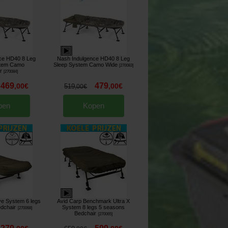
ce HD40 8 Leg
Nash Indulgence HD40 8 Leg
stem Camo
Sleep System Camo Wide
[
270083
]
r
[
270084
]
469
479
,
00
€
,
00
€
519
,
00
€
pen
Kopen
ve System 6 legs
Avid Carp Benchmark Ultra X
dchair
System 8 legs 5 seasons
[
270068
]
Bedchair
[
270065
]