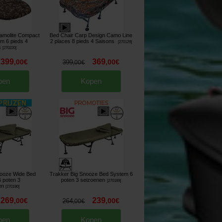
amolite Compact
Bed Chair Carp Design Camo Line
m 6 pieds 4
2 places 8 pieds 4 Saisons
[
270129
]
s
[
270220
]
399
369
,
00
€
,
00
€
399
,
00
€
pen
Kopen
nooze Wide Bed
Trakker Big Snooze Bed System 6
 poten 3
poten 3 seizoenen
[
270189
]
en
[
270190
]
269
239
,
00
€
,
00
€
264
,
00
€
pen
Kopen