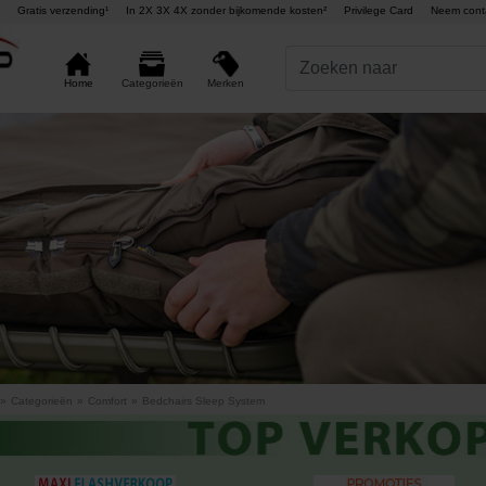
Gratis verzending¹
In 2X 3X 4X zonder bijkomende kosten²
Privilege Card
Neem cont
Merken
Home
Categorieën
»
Categorieën
»
Comfort
»
Bedchairs Sleep System