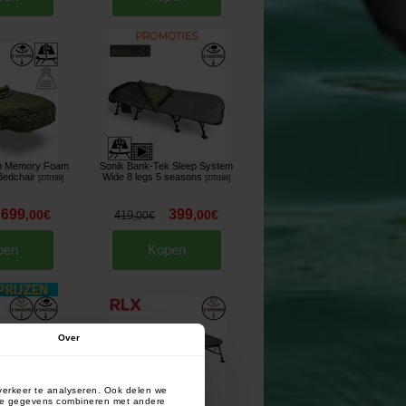
ch Memory Foam
Sonik Bank-Tek Sleep System
Bedchair
Wide 8 legs 5 seasons
[
270199
]
[
270166
]
699
399
,
00
€
,
00
€
419
,
00
€
pen
Kopen
Over
verkeer te analyseren. Ook delen we
deze gegevens combineren met andere