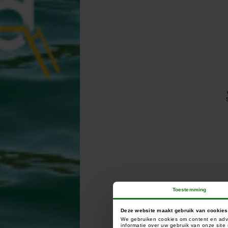
Toestemming
Deze website maakt gebruik van cookies
We gebruiken cookies om content en adve
informatie over uw gebruik van onze sit