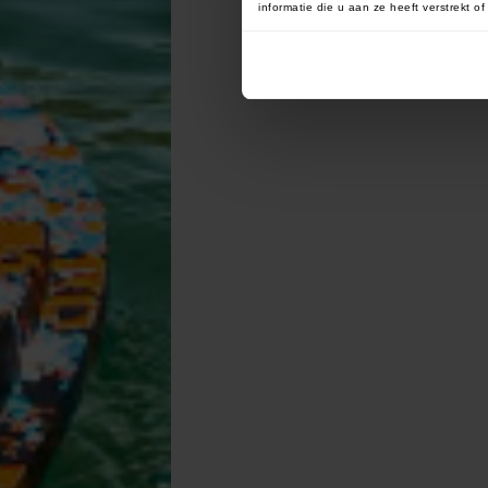
informatie die u aan ze heeft verstrekt 