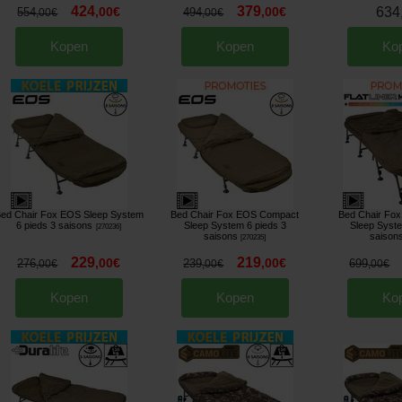
424
379
,
00
€
,
00
€
634
554
494
,
00
€
,
00
€
Kopen
Kopen
Ko
ed Chair Fox EOS Sleep System
Bed Chair Fox EOS Compact
Bed Chair Fox 
6 pieds 3 saisons
Sleep System 6 pieds 3
Sleep Syste
[
270236
]
saisons
saison
[
270235
]
229
219
,
00
€
,
00
€
276
239
699
,
00
€
,
00
€
,
00
€
Kopen
Kopen
Ko