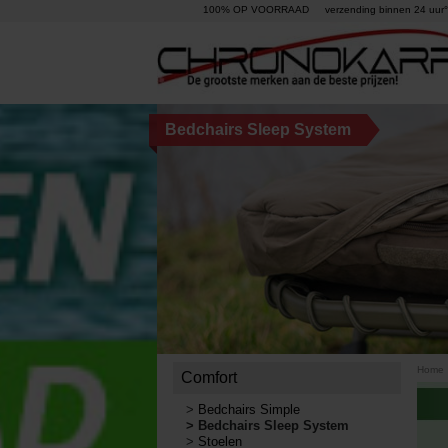
100% OP VOORRAAD
verzending binnen 24 uur°
Bedchairs Sleep System
Home
Comfort
>
Bedchairs Simple
>
Bedchairs Sleep System
>
Stoelen