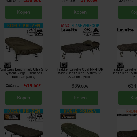
399
379
,
00
€
,
00
€
439
394
329
,
00
€
,
00
€
,
00
€
Kopen
Kopen
Ko
Avid Carp Benchmark Ultra STD
Trakker Levelite Oval MF-HDR
Trakker Levelit
System 6 legs 5 seasons
Wide 8 legs Sleep System 3/5
legs Sleep Sys
Bedchair
Seasons
[
270064
]
[
216005
]
[
21
519
,
00
€
689
634
599
,
00
€
,
00
€
Kopen
Kopen
Ko