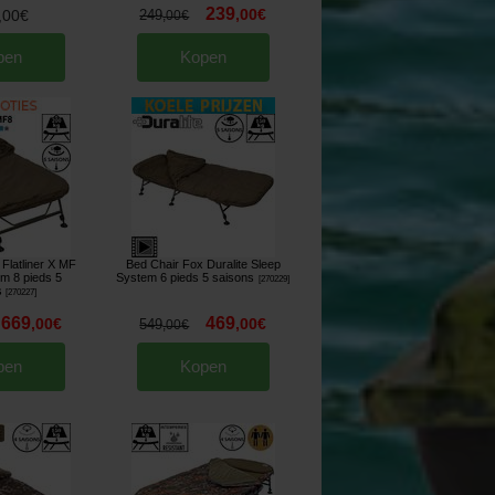
239
,
00
€
,
00
€
249
,
00
€
pen
Kopen
Flatliner X MF
Bed Chair Fox Duralite Sleep
m 8 pieds 5
System 6 pieds 5 saisons
[
270229
]
s
[
270227
]
669
469
,
00
€
,
00
€
549
,
00
€
pen
Kopen