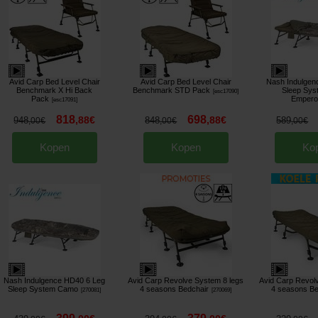
Avid Carp Bed Level Chair
Avid Carp Bed Level Chair
Nash Indulgen
Benchmark X Hi Back
Benchmark STD Pack
Sleep Sy
[
esc17090
]
Pack
Empero
[
esc17091
]
818
698
,
88
€
,
88
€
948
848
589
,
00
€
,
00
€
,
00
€
Kopen
Kopen
Ko
Nash Indulgence HD40 6 Leg
Avid Carp Revolve System 8 legs
Avid Carp Revol
Sleep System Camo
4 seasons Bedchair
4 seasons Be
[
270081
]
[
270069
]