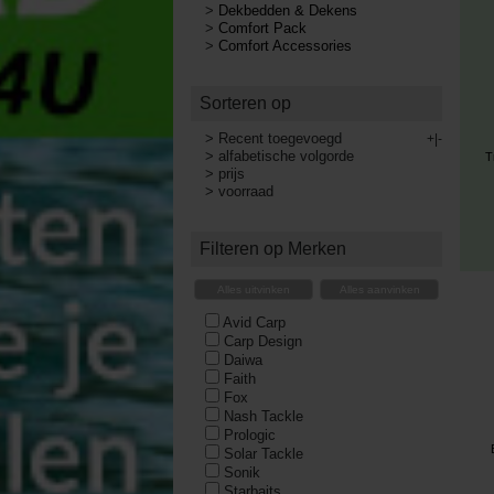
>
Dekbedden & Dekens
>
Comfort Pack
>
Comfort Accessories
Sorteren op
>
Recent toegevoegd
+|-
>
alfabetische volgorde
T
>
prijs
>
voorraad
Filteren op Merken
Alles uitvinken
Alles aanvinken
Avid Carp
Carp Design
Daiwa
Faith
Fox
Nash Tackle
Prologic
Solar Tackle
Sonik
Starbaits