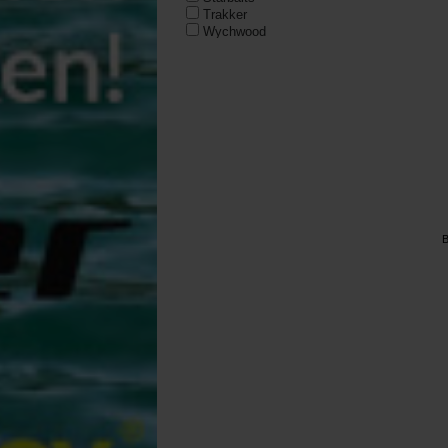
Trakker
Wychwood
B