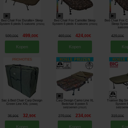
Bed Chair Fox Duralite+ Sleep
Bed Chair Fox Camolite Sleep
Bed Chair Fox C
System 6 pieds 5 saisons
System 6 pieds 4 saisons
Sleep Syste
[
270231
]
[
270221
]
saison
499
424
,
00
€
,
00
€
599
469
429
,
00
€
,
00
€
,
00
€
Kopen
Kopen
Ko
Sac à Bed Chair Carp Design
Carp Design Camo Line XL
Trakker Big S
Green Line XXL
Bedchair 8 poten 5
System 6
[
226666
]
seizoenen
seizoen
[
270137
]
32
234
,
90
€
,
00
€
36
279
319
,
90
€
,
00
€
,
00
€
Kopen
Kopen
Ko