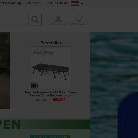
act met ons op
Telefoon : +33 5 61 64 40 33
0
Mijn account
Winkelwagen
Bestseller
Nash Indulgence HD40 8 Leg Sleep
System Camo Emperor
[
270084
]
469
,
00
€
589
,
00
€