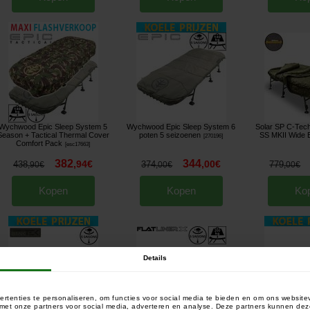
Wychwood Epic Sleep System 5
Wychwood Epic Sleep System 6
Solar SP C-Te
Season + Tactical Thermal Cover
poten 5 seizoenen
SS MKII Wide 
[
270196
]
Comfort Pack
[
esc17663
]
382
344
,
94
€
,
00
€
438
374
779
,
90
€
,
00
€
,
00
€
Kopen
Kopen
Ko
Details
rtenties te personaliseren, om functies voor social media te bieden en om ons website
e met onze partners voor social media, adverteren en analyse. Deze partners kunnen 